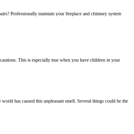
irs? Professionally maintain your fireplace and chimney system
ecautions. This is especially true when you have children in your
world has caused this unpleasant smell. Several things could be the