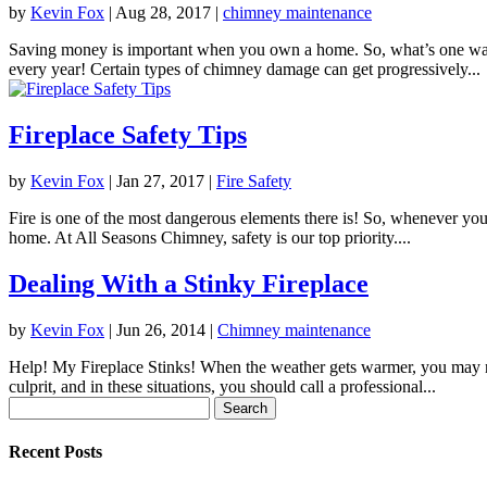
by
Kevin Fox
|
Aug 28, 2017
|
chimney maintenance
Saving money is important when you own a home. So, what’s one way 
every year! Certain types of chimney damage can get progressively...
Fireplace Safety Tips
by
Kevin Fox
|
Jan 27, 2017
|
Fire Safety
Fire is one of the most dangerous elements there is! So, whenever you 
home. At All Seasons Chimney, safety is our top priority....
Dealing With a Stinky Fireplace
by
Kevin Fox
|
Jun 26, 2014
|
Chimney maintenance
Help! My Fireplace Stinks! When the weather gets warmer, you may no
culprit, and in these situations, you should call a professional...
Search
for:
Recent Posts