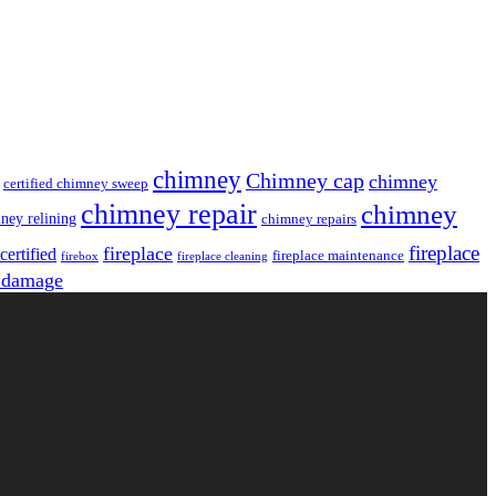
chimney
Chimney cap
chimney
certified chimney sweep
chimney repair
chimney
ney relining
chimney repairs
fireplace
fireplace
ertified
fireplace maintenance
firebox
fireplace cleaning
 damage