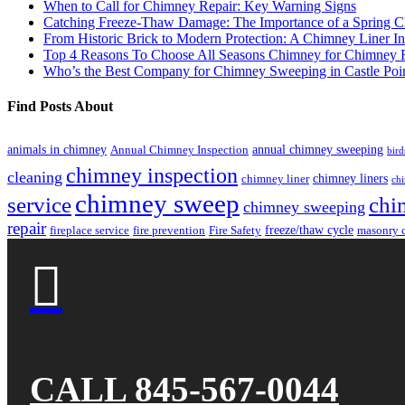
When to Call for Chimney Repair: Key Warning Signs
Catching Freeze-Thaw Damage: The Importance of a Spring C
From Historic Brick to Modern Protection: A Chimney Liner In
Top 4 Reasons To Choose All Seasons Chimney for Chimney R
Who’s the Best Company for Chimney Sweeping in Castle Poi
Find Posts About
animals in chimney
annual chimney sweeping
Annual Chimney Inspection
bird
chimney inspection
cleaning
chimney liners
chimney liner
chi
chimney sweep
service
chi
chimney sweeping
repair
freeze/thaw cycle
fireplace service
fire prevention
Fire Safety
masonry 

CALL 845-567-0044