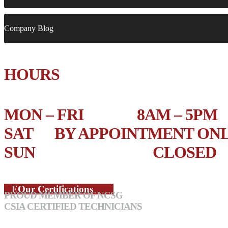
Company Blog
HOURS
MON – FRI 8AM – 5PM
SAT BY APPOINTMENT ON
SUN CLOSED
Our Certifications
PROUD MEMBER OF NCSG
CSIA CERTIFIED TECHNICIANS