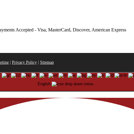
eting
|
Privacy Policy
|
Sitemap
English