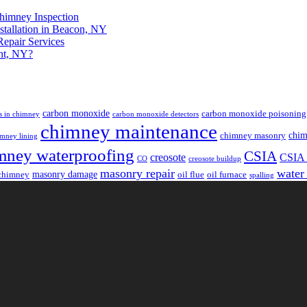
himney Inspection
stallation in Beacon, NY
epair Services
nt, NY?
carbon monoxide
carbon monoxide poisoning
s in chimney
carbon monoxide detectors
chimney maintenance
chim
chimney masonry
mney lining
mney waterproofing
CSIA
creosote
CSIA c
CO
creosote buildup
masonry repair
water
masonry damage
chimney
oil flue
oil furnace
spalling