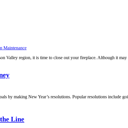
on Maintenance
 Valley region, it is time to close out your fireplace. Although it may s
ney
r goals by making New Year’s resolutions. Popular resolutions include 
the Line