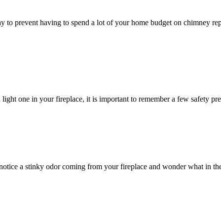
to prevent having to spend a lot of your home budget on chimney repa
light one in your fireplace, it is important to remember a few safety pr
tice a stinky odor coming from your fireplace and wonder what in the 