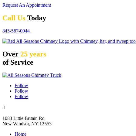
Request An Appointment
Call Us
Today
845-567-0044
Over
25 years
of Service
Follow
Follow
Follow

1083 Little Britain Rd
New Windsor, NY 12553
Home