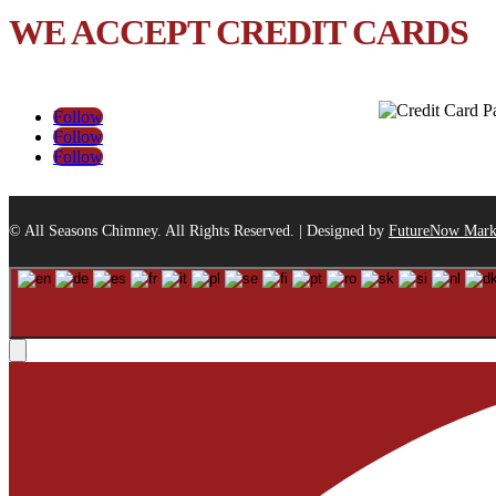
WE ACCEPT CREDIT CARDS
Follow
Follow
Follow
© All Seasons Chimney. All Rights Reserved. | Designed by
FutureNow Mark