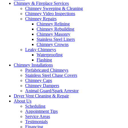
Chimney & Fireplace Services
Chimney Sweeping & Cleaning
Chimney Video Inspections
Chimney Repairs
Chimney Relining
Chimney Rebuilding
Chimney Masonry
Stainless Steel Liners
Chimney Crowns
Leaky Chimneys
Waterproofing
Flashing
Chimney Installations
Prefabricated Chimneys
Stainless Steel Chase Covers
Chimney Caps
Chimney Dampers
Animal Guard/Spark Arrestor
Dryer Vent Cleaning & Repair
About Us
Scheduling
Appointment Tips
Service Areas
Testimonials
Financing