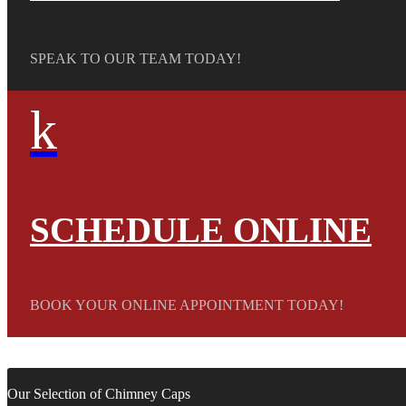
SPEAK TO OUR TEAM TODAY!
k
SCHEDULE ONLINE
BOOK YOUR ONLINE APPOINTMENT TODAY!
Our Selection of Chimney Caps