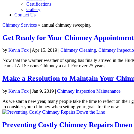
Certifications
Gallery
Contact Us
Chimney Services
»
annual chimney sweeping
Get Ready for Your Chimney Appointment
by
Kevin Fox
|
Apr 15, 2019
|
Chimney Cleaning
,
Chimney Inspecti
Now that the warmer weather of spring has finally arrived in the Hudson
team at All Seasons Chimney a call. For over 25 years,...
Make a Resolution to Maintain Your Chim
by
Kevin Fox
|
Jan 9, 2019
|
Chimney Inspection Maintenance
As we start a new year, many people take the time to reflect on thei
to consider your chimney when setting your goals for the new...
Preventing Costly Chimney Repairs Down 