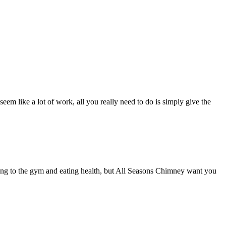
eem like a lot of work, all you really need to do is simply give the
going to the gym and eating health, but All Seasons Chimney want you