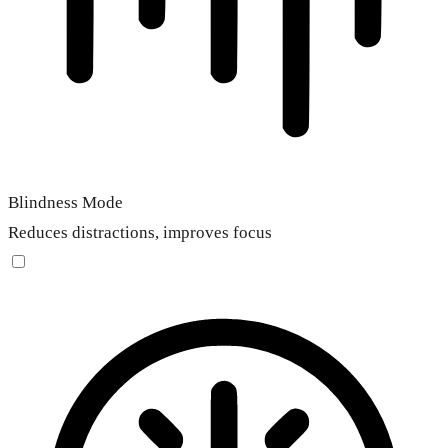
Blindness Mode
Reduces distractions, improves focus