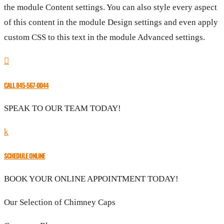
the module Content settings. You can also style every aspect
of this content in the module Design settings and even apply
custom CSS to this text in the module Advanced settings.

CALL 845-567-0044
SPEAK TO OUR TEAM TODAY!
k
SCHEDULE ONLINE
BOOK YOUR ONLINE APPOINTMENT TODAY!
Our Selection of Chimney Caps