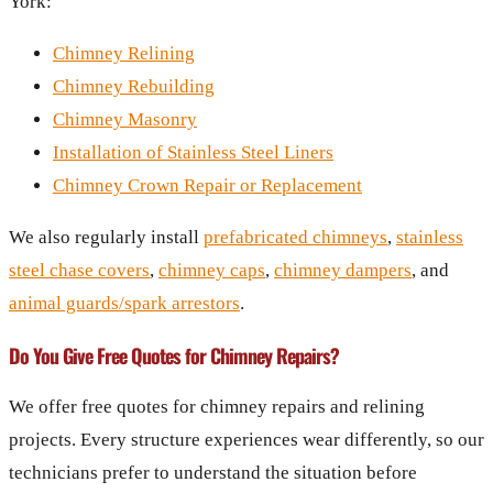
York:
Chimney Relining
Chimney Rebuilding
Chimney Masonry
Installation of Stainless Steel Liners
Chimney Crown Repair or Replacement
We also regularly install
prefabricated chimneys
,
stainless
steel chase covers
,
chimney caps
,
chimney dampers
, and
animal guards/spark arrestors
.
Do You Give Free Quotes for Chimney Repairs?
We offer free quotes for chimney repairs and relining
projects. Every structure experiences wear differently, so our
technicians prefer to understand the situation before