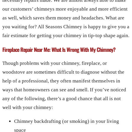
necessary repairs made. We are almost always able to make
our customers’ chimneys more enjoyable and more efficient
as well, which saves them money and headaches. What are
you waiting for? All Seasons Chimney is happy to give you a
fair estimate for getting your chimney in tip-top shape again.
Fireplace Repair Near Me: What Is Wrong With My Chimney?
Though problems with your chimney, fireplace, or
woodstove are sometimes difficult to diagnose without the
help of a professional, they often manifest themselves in
ways that homeowners can see and smell. If you’ve noticed
any of the following, there’s a good chance that all is not
well with your chimney:
Chimney backdrafting (or smoking) in your living
space