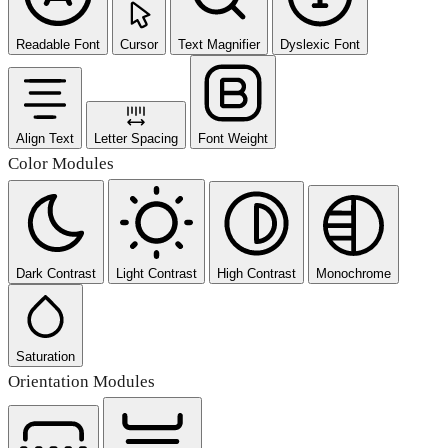
Readable Font
Cursor
Text Magnifier
Dyslexic Font
Align Text
Letter Spacing
Font Weight
Color Modules
Dark Contrast
Light Contrast
High Contrast
Monochrome
Saturation
Orientation Modules