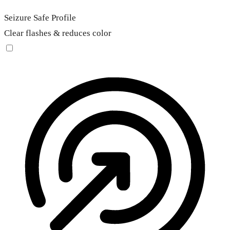
Seizure Safe Profile
Clear flashes & reduces color