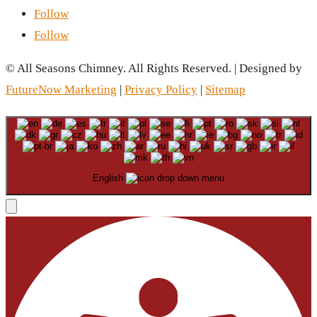
Follow
Follow
© All Seasons Chimney. All Rights Reserved. | Designed by
FutureNow Marketing
|
Privacy Policy
|
Sitemap
English