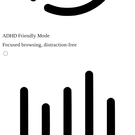
ADHD Friendly Mode
Focused browsing, distraction-free