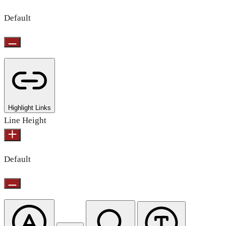
Default
Highlight Links
Line Height
Default