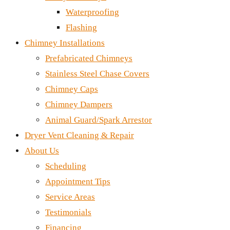
Waterproofing
Flashing
Chimney Installations
Prefabricated Chimneys
Stainless Steel Chase Covers
Chimney Caps
Chimney Dampers
Animal Guard/Spark Arrestor
Dryer Vent Cleaning & Repair
About Us
Scheduling
Appointment Tips
Service Areas
Testimonials
Financing