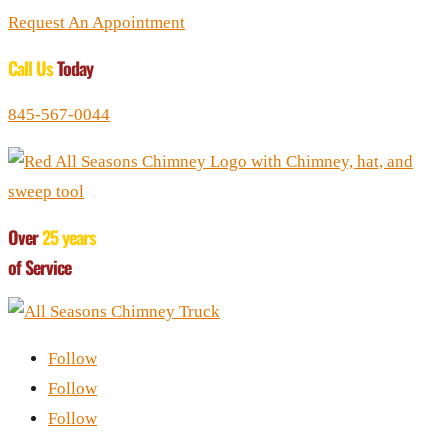
Request An Appointment
Call Us
Today
845-567-0044
Over
25 years
of Service
Follow
Follow
Follow