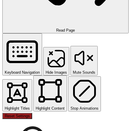
Read Page
Keyboard Navigation
Hide Images
Mute Sounds
Highlight Titles
Highlight Content
Stop Animations
Reset Settings