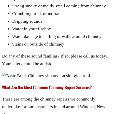
Strong smoky or moldy smell coming from chimney
Crumbling brick or mortar
Dripping sounds
Water in your firebox
Water damage to ceiling or walls around chimney
Stains on outside of chimney
Do any of these sound familiar? If so, please call us today.
Your safety could be at risk.
What Are the Most Common Chimney Repair Services?
These are among the chimney repairs we commonly
undertake for our customers in and around Windsor, New