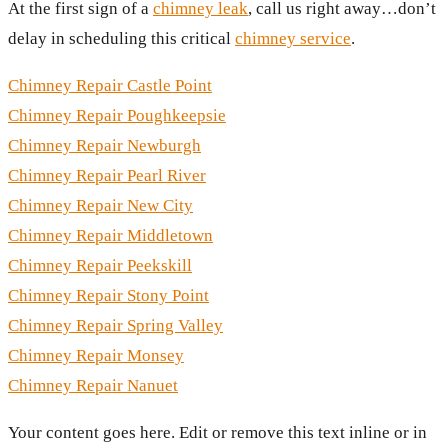
At the first sign of a
chimney leak
, call us right away…don’t
delay in scheduling this critical
chimney service
.
Chimney Repair Castle Point
Chimney Repair Poughkeepsie
Chimney Repair Newburgh
Chimney Repair Pearl River
Chimney Repair New City
Chimney Repair Middletown
Chimney Repair Peekskill
Chimney Repair Stony Point
Chimney Repair Spring Valley
Chimney Repair Monsey
Chimney Repair Nanuet
Your content goes here. Edit or remove this text inline or in