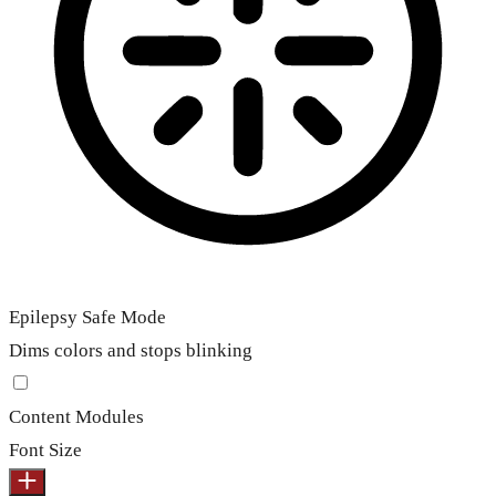
Epilepsy Safe Mode
Dims colors and stops blinking
Content Modules
Font Size