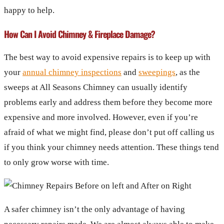
happy to help.
How Can I Avoid Chimney & Fireplace Damage?
The best way to avoid expensive repairs is to keep up with
your
annual chimney inspections
and
sweepings
, as the
sweeps at All Seasons Chimney can usually identify
problems early and address them before they become more
expensive and more involved. However, even if you’re
afraid of what we might find, please don’t put off calling us
if you think your chimney needs attention. These things tend
to only grow worse with time.
A safer chimney isn’t the only advantage of having