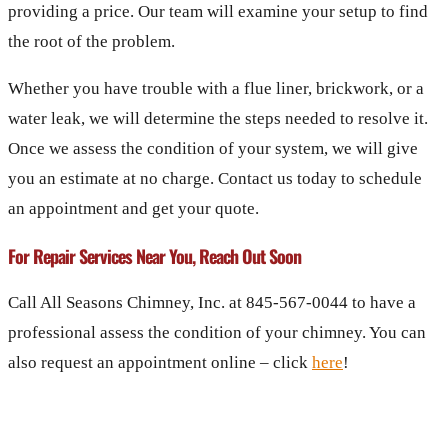
providing a price. Our team will examine your setup to find
the root of the problem.
Whether you have trouble with a flue liner, brickwork, or a
water leak, we will determine the steps needed to resolve it.
Once we assess the condition of your system, we will give
you an estimate at no charge. Contact us today to schedule
an appointment and get your quote.
For Repair Services Near You, Reach Out Soon
Call All Seasons Chimney, Inc. at 845-567-0044 to have a
professional assess the condition of your chimney. You can
also request an appointment online – click
here
!