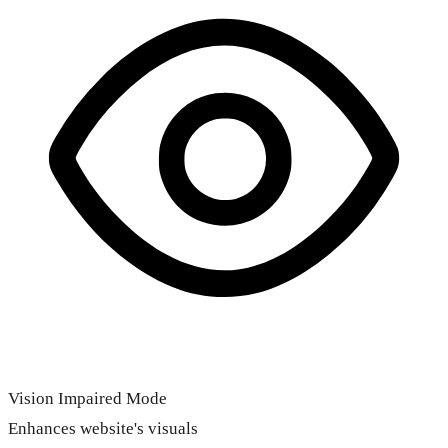
Vision Impaired Mode
Enhances website's visuals