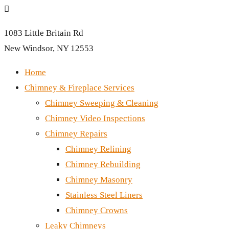

1083 Little Britain Rd
New Windsor, NY 12553
Home
Chimney & Fireplace Services
Chimney Sweeping & Cleaning
Chimney Video Inspections
Chimney Repairs
Chimney Relining
Chimney Rebuilding
Chimney Masonry
Stainless Steel Liners
Chimney Crowns
Leaky Chimneys