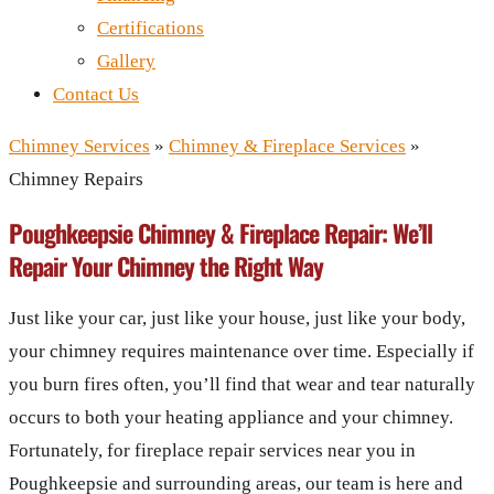
Certifications
Gallery
Contact Us
Chimney Services
»
Chimney & Fireplace Services
»
Chimney Repairs
Poughkeepsie Chimney & Fireplace Repair: We’ll
Repair Your Chimney the Right Way
Just like your car, just like your house, just like your body,
your chimney requires maintenance over time. Especially if
you burn fires often, you’ll find that wear and tear naturally
occurs to both your heating appliance and your chimney.
Fortunately, for fireplace repair services near you in
Poughkeepsie and surrounding areas, our team is here and