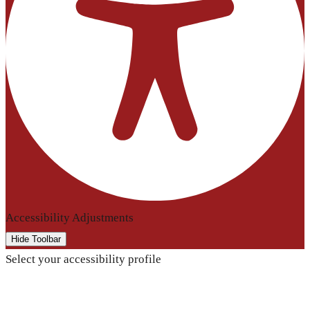
Accessibility Adjustments
Hide Toolbar
Select your accessibility profile