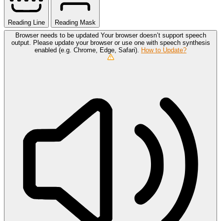
Reading Line
Reading Mask
Browser needs to be updated
Your browser doesn’t support speech
output. Please update your browser or use one with speech synthesis
enabled (e.g. Chrome, Edge, Safari).
How to Update?