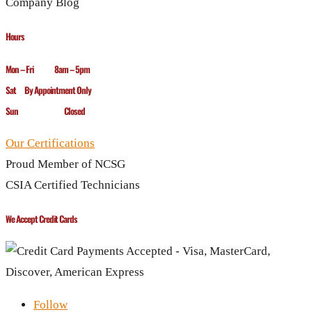
Company Blog
Hours
Mon – Fri 8am – 5pm
Sat By Appointment Only
Sun Closed
Our Certifications
Proud Member of NCSG
CSIA Certified Technicians
We Accept Credit Cards
Follow