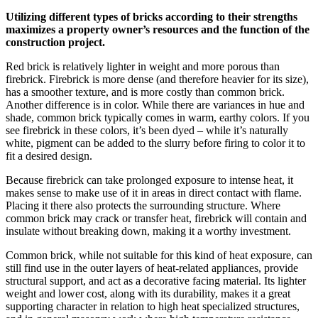
Utilizing different types of bricks according to their strengths
maximizes a property owner’s resources and the function of the
construction project.
Red brick is relatively lighter in weight and more porous than
firebrick. Firebrick is more dense (and therefore heavier for its size),
has a smoother texture, and is more costly than common brick.
Another difference is in color. While there are variances in hue and
shade, common brick typically comes in warm, earthy colors. If you
see firebrick in these colors, it’s been dyed – while it’s naturally
white, pigment can be added to the slurry before firing to color it to
fit a desired design.
Because firebrick can take prolonged exposure to intense heat, it
makes sense to make use of it in areas in direct contact with flame.
Placing it there also protects the surrounding structure. Where
common brick may crack or transfer heat, firebrick will contain and
insulate without breaking down, making it a worthy investment.
Common brick, while not suitable for this kind of heat exposure, can
still find use in the outer layers of heat-related appliances, provide
structural support, and act as a decorative facing material. Its lighter
weight and lower cost, along with its durability, makes it a great
supporting character in relation to high heat specialized structures,