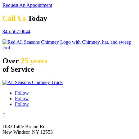
Request An Appointment
Call Us
Today
845-567-0044
Over
25 years
of Service
Follow
Follow
Follow

1083 Little Britain Rd
New Windsor, NY 12553