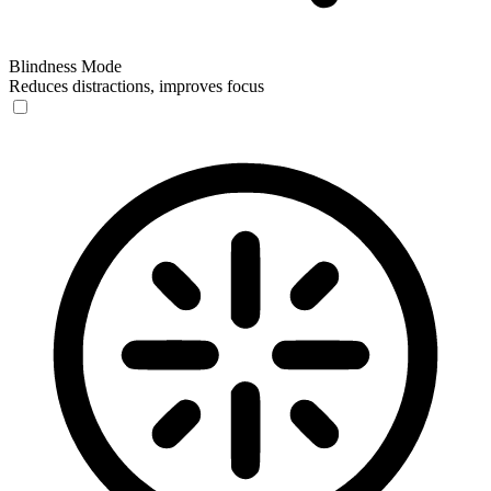
Blindness Mode
Reduces distractions, improves focus