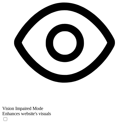
Vision Impaired Mode
Enhances website's visuals