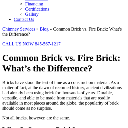
Financing
Certifications
Gallery
Contact Us
Chimney Services
»
Blog
»
Common Brick vs. Fire Brick: What’s
the Difference?
CALL US NOW 845-567-1217
Common Brick vs. Fire Brick:
What’s the Difference?
Bricks have stood the test of time as a construction material. As a
matter of fact, at the dawn of recorded history, ancient civilizations
had already been using brick for thousands of years. Durable,
versatile, and able to be made from materials that are readily
available in most places around the globe, the popularity of brick
should come as no surprise.
Not all bricks, however, are the same.