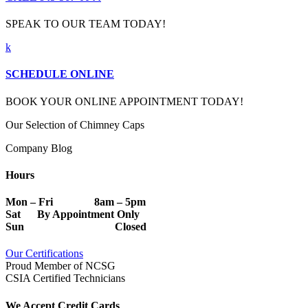
SPEAK TO OUR TEAM TODAY!
k
SCHEDULE ONLINE
BOOK YOUR ONLINE APPOINTMENT TODAY!
Our Selection of Chimney Caps
Company Blog
Hours
Mon – Fri 8am – 5pm
Sat By Appointment Only
Sun Closed
Our Certifications
Proud Member of NCSG
CSIA Certified Technicians
We Accept Credit Cards