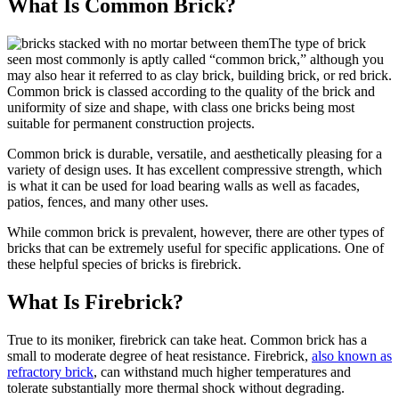
What Is Common Brick?
The type of brick
seen most commonly is aptly called “common brick,” although you
may also hear it referred to as clay brick, building brick, or red brick.
Common brick is classed according to the quality of the brick and
uniformity of size and shape, with class one bricks being most
suitable for permanent construction projects.
Common brick is durable, versatile, and aesthetically pleasing for a
variety of design uses. It has excellent compressive strength, which
is what it can be used for load bearing walls as well as facades,
patios, fences, and many other uses.
While common brick is prevalent, however, there are other types of
bricks that can be extremely useful for specific applications. One of
these helpful species of bricks is firebrick.
What Is Firebrick?
True to its moniker, firebrick can take heat. Common brick has a
small to moderate degree of heat resistance. Firebrick,
also known as
refractory brick
, can withstand much higher temperatures and
tolerate substantially more thermal shock without degrading.