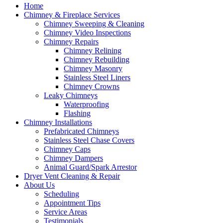
Home
Chimney & Fireplace Services
Chimney Sweeping & Cleaning
Chimney Video Inspections
Chimney Repairs
Chimney Relining
Chimney Rebuilding
Chimney Masonry
Stainless Steel Liners
Chimney Crowns
Leaky Chimneys
Waterproofing
Flashing
Chimney Installations
Prefabricated Chimneys
Stainless Steel Chase Covers
Chimney Caps
Chimney Dampers
Animal Guard/Spark Arrestor
Dryer Vent Cleaning & Repair
About Us
Scheduling
Appointment Tips
Service Areas
Testimonials