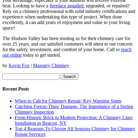
your advantage, especially if your addition will involve extreme
heat. Looking to have a
fireplace installed
, upgraded, or repaired?
Rely on a chimney professional with solid industry certifications and
experience when undertaking this type of project. When done
excellently, it can add years of enjoyment and value to your living
space!
The Hudson Valley has been trusting us for their chimney care for
over 25 years, and our satisfied customers will attest to our concern
for the safety, investment, and comfort of your home. Call or
reach
out online
today to get started.
by
Kevin Fox
|
Masonry Chimney
Search
for:
Recent Posts
When to Call for Chimney Repair: Key Warning Signs
Catching Freeze-Thaw Damage: The Importance of a Spring
Chimney Inspection
From Historic Brick to Modern Protection: A Chimney Liner
Installation in Beacon, NY
Top 4 Reasons To Choose All Seasons Chimney for Chimney
Repair Services