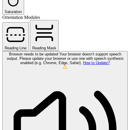
Saturation
Orientation Modules
Reading Line
Reading Mask
Browser needs to be updated
Your browser doesn’t support speech
output. Please update your browser or use one with speech synthesis
enabled (e.g. Chrome, Edge, Safari).
How to Update?