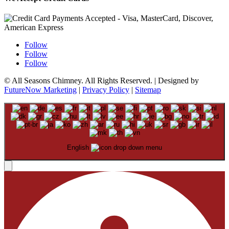
Follow
Follow
Follow
© All Seasons Chimney. All Rights Reserved. | Designed by
FutureNow Marketing
|
Privacy Policy
|
Sitemap
English