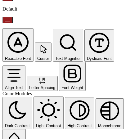
Default
Readable Font
Cursor
Text Magnifier
Dyslexic Font
Align Text
Letter Spacing
Font Weight
Color Modules
Dark Contrast
Light Contrast
High Contrast
Monochrome