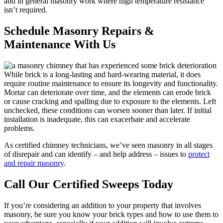
and in general masonry work where high temperature resistance
isn’t required.
Schedule Masonry Repairs &
Maintenance With Us
While brick is a long-lasting and hard-wearing material, it does
require routine maintenance to ensure its longevity and functionality.
Mortar can deteriorate over time, and the elements can erode brick
or cause cracking and spalling due to exposure to the elements. Left
unchecked, these conditions can worsen sooner than later. If initial
installation is inadequate, this can exacerbate and accelerate
problems.
As certified chimney technicians, we’ve seen masonry in all stages
of disrepair and can identify – and help address – issues to
protect
and repair masonry
.
Call Our Certified Sweeps Today
If you’re considering an addition to your property that involves
masonry, be sure you know your brick types and how to use them to