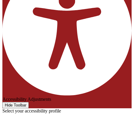
Accessibility Adjustments
Hide Toolbar
Select your accessibility profile