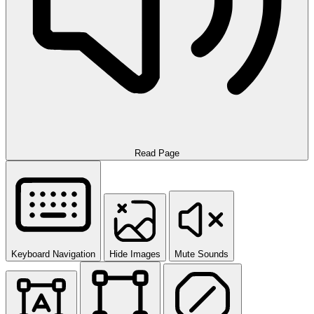
Read Page
Keyboard Navigation
Hide Images
Mute Sounds