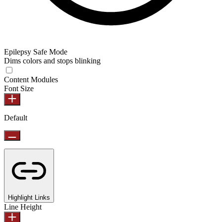
Epilepsy Safe Mode
Dims colors and stops blinking
Content Modules
Font Size
Default
Highlight Links
Line Height