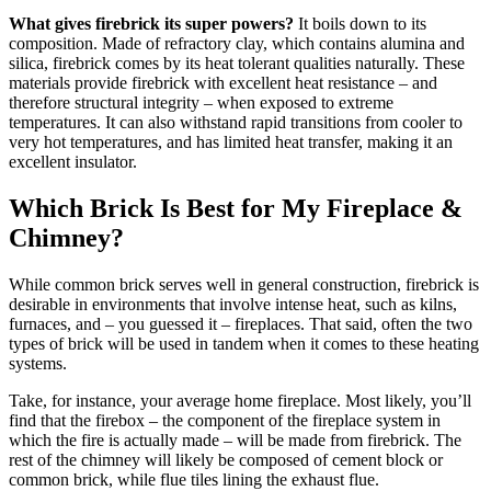
What gives firebrick its super powers?
It boils down to its
composition. Made of refractory clay, which contains alumina and
silica, firebrick comes by its heat tolerant qualities naturally. These
materials provide firebrick with excellent heat resistance – and
therefore structural integrity – when exposed to extreme
temperatures. It can also withstand rapid transitions from cooler to
very hot temperatures, and has limited heat transfer, making it an
excellent insulator.
Which Brick Is Best for My Fireplace &
Chimney?
While common brick serves well in general construction, firebrick is
desirable in environments that involve intense heat, such as kilns,
furnaces, and – you guessed it – fireplaces. That said, often the two
types of brick will be used in tandem when it comes to these heating
systems.
Take, for instance, your average home fireplace. Most likely, you’ll
find that the firebox – the component of the fireplace system in
which the fire is actually made – will be made from firebrick. The
rest of the chimney will likely be composed of cement block or
common brick, while flue tiles lining the exhaust flue.