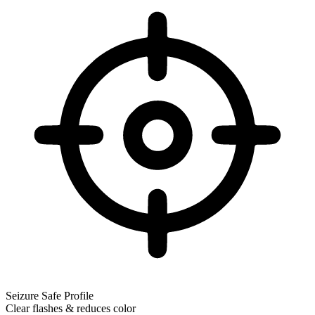
Seizure Safe Profile
Clear flashes & reduces color