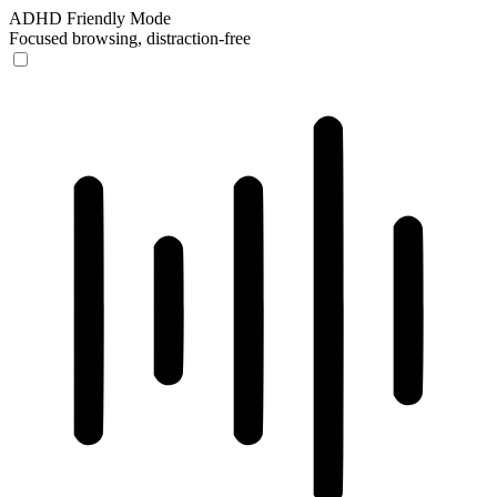
ADHD Friendly Mode
Focused browsing, distraction-free