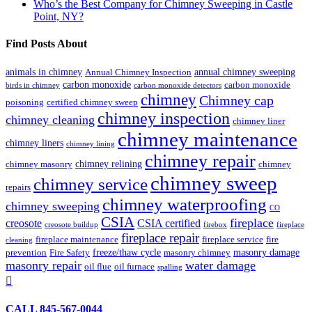
Who’s the Best Company for Chimney Sweeping in Castle
Point, NY?
Find Posts About
animals in chimney
annual chimney sweeping
Annual Chimney Inspection
carbon monoxide
carbon monoxide
birds in chimney
carbon monoxide detectors
chimney
Chimney cap
poisoning
certified chimney sweep
chimney inspection
chimney cleaning
chimney liner
chimney maintenance
chimney liners
chimney lining
chimney repair
chimney relining
chimney masonry
chimney
chimney sweep
chimney service
repairs
chimney waterproofing
chimney sweeping
CO
CSIA
fireplace
creosote
CSIA certified
creosote buildup
firebox
fireplace
fireplace repair
fireplace maintenance
fireplace service
fire
cleaning
freeze/thaw cycle
masonry damage
prevention
Fire Safety
masonry chimney
masonry repair
water damage
oil flue
oil furnace
spalling

CALL 845-567-0044