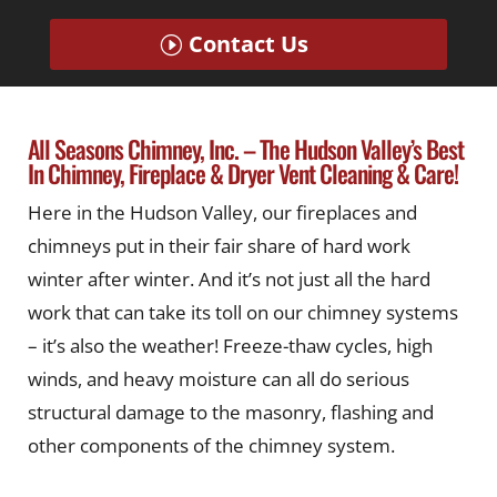
Contact Us
All Seasons Chimney, Inc. – The Hudson Valley’s Best
In Chimney, Fireplace & Dryer Vent Cleaning & Care!
Here in the Hudson Valley, our fireplaces and
chimneys put in their fair share of hard work
winter after winter. And it’s not just all the hard
work that can take its toll on our chimney systems
– it’s also the weather! Freeze-thaw cycles, high
winds, and heavy moisture can all do serious
structural damage to the masonry, flashing and
other components of the chimney system.