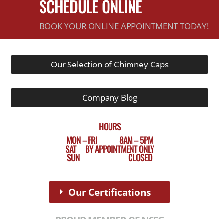
SCHEDULE ONLINE
BOOK YOUR ONLINE APPOINTMENT TODAY!
Our Selection of Chimney Caps
Company Blog
HOURS
MON – FRI 8AM – 5PM
SAT BY APPOINTMENT ONLY
SUN CLOSED
Our Certifications