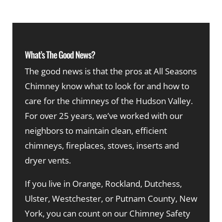
What’s The Good News?
The good news is that the pros at All Seasons
Chimney know what to look for and how to
care for the chimneys of the Hudson Valley.
For over 25 years, we’ve worked with our
neighbors to maintain clean, efficient
chimneys, fireplaces, stoves, inserts and
dryer vents.
If you live in Orange, Rockland, Dutchess,
Ulster, Westchester, or Putnam County, New
York, you can count on our Chimney Safety