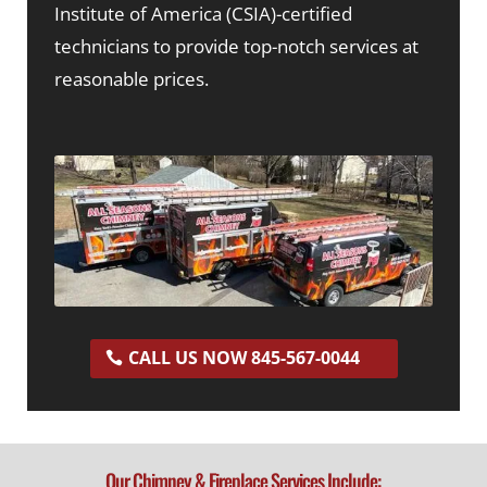
Institute of America (CSIA)-certified
technicians to provide top-notch services at
reasonable prices.
CALL US NOW 845-567-0044
Our Chimney & Fireplace Services Include: