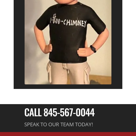
CALL 845-567-0044
SPEAK TO OUR TEAM TODAY!