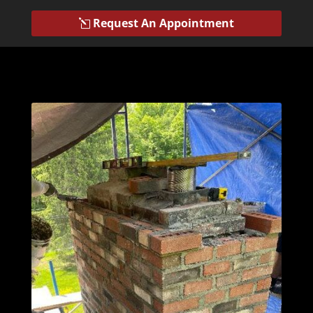
Request An Appointment