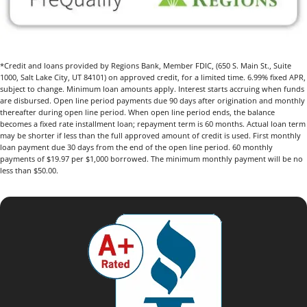
*Credit and loans provided by Regions Bank, Member FDIC, (650 S. Main St., Suite
1000, Salt Lake City, UT 84101) on approved credit, for a limited time. 6.99% fixed APR,
subject to change. Minimum loan amounts apply. Interest starts accruing when funds
are disbursed. Open line period payments due 90 days after origination and monthly
thereafter during open line period. When open line period ends, the balance
becomes a fixed rate installment loan; repayment term is 60 months. Actual loan term
may be shorter if less than the full approved amount of credit is used. First monthly
loan payment due 30 days from the end of the open line period. 60 monthly
payments of $19.97 per $1,000 borrowed. The minimum monthly payment will be no
less than $50.00.