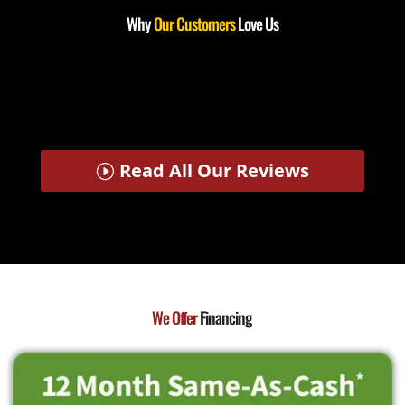
Why
Our Customers
Love Us
Read All Our Reviews
We Offer
Financing