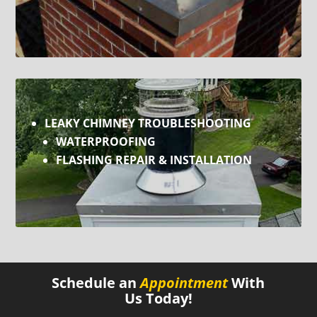
LEAKY CHIMNEY TROUBLESHOOTING
WATERPROOFING
FLASHING REPAIR & INSTALLATION
Schedule an
Appointment
With
Us Today!