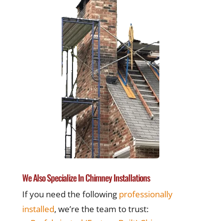
We Also Specialize In Chimney Installations
If you need the following
professionally
installed
, we’re the team to trust: