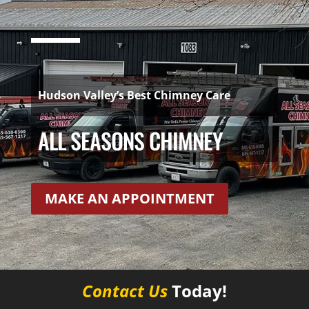
Hudson Valley’s Best Chimney Care
ALL SEASONS CHIMNEY
MAKE AN APPOINTMENT
Contact Us
Today!