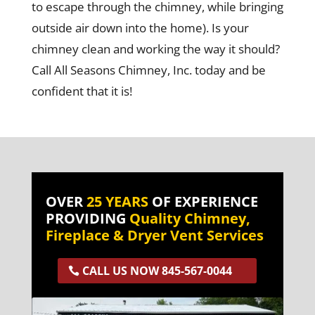
to escape through the chimney, while bringing
outside air down into the home). Is your
chimney clean and working the way it should?
Call All Seasons Chimney, Inc. today and be
confident that it is!
OVER
25 YEARS
OF EXPERIENCE
PROVIDING
Quality Chimney,
Fireplace & Dryer Vent Services
CALL US NOW 845-567-0044