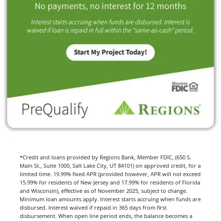
*Credit and loans provided by Regions Bank, Member FDIC, (650 S.
Main St., Suite 1000, Salt Lake City, UT 84101) on approved credit, for a
limited time. 19.99% fixed APR (provided however, APR will not exceed
15.99% for residents of New Jersey and 17.99% for residents of Florida
and Wisconsin), effective as of November 2025, subject to change.
Minimum loan amounts apply. Interest starts accruing when funds are
disbursed. Interest waived if repaid in 365 days from first
disbursement. When open line period ends, the balance becomes a