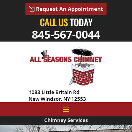
Request An Appointment
CALL US
TODAY
845-567-0044
1083 Little Britain Rd
New Windsor, NY 12553
Chimney Services