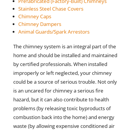
Prefabricated (Factory-Built) Chimneys
Stainless Steel Chase Covers
Chimney Caps
Chimney Dampers
Animal Guards/Spark Arrestors
The chimney system is an integral part of the
home and should be installed and maintained
by certified professionals. When installed
improperly or left neglected, your chimney
could be a source of serious trouble. Not only
is an uncared for chimney a serious fire
hazard, but it can also contribute to health
problems (by releasing toxic byproducts of
combustion back into the home) and energy
waste (by allowing expensive conditioned air