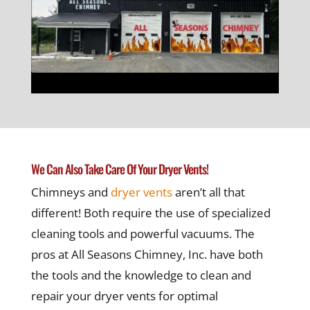
We Can Also Take Care Of Your Dryer Vents!
Chimneys and
dryer vents
aren’t all that
different! Both require the use of specialized
cleaning tools and powerful vacuums. The
pros at All Seasons Chimney, Inc. have both
the tools and the knowledge to clean and
repair your dryer vents for optimal