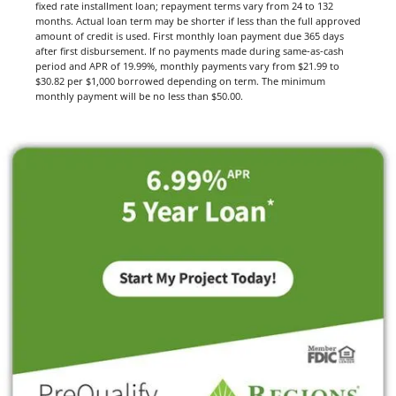
fixed rate installment loan; repayment terms vary from 24 to 132
months. Actual loan term may be shorter if less than the full approved
amount of credit is used. First monthly loan payment due 365 days
after first disbursement. If no payments made during same-as-cash
period and APR of 19.99%, monthly payments vary from $21.99 to
$30.82 per $1,000 borrowed depending on term. The minimum
monthly payment will be no less than $50.00.