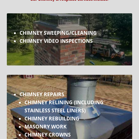
CHIMNEY SWEEPING/CLEANING
CHIMNEY VIDEO INSPECTIONS
CHIMNEY REPAIRS
CHIMNEY RELINING
(INCLUDING
STAINLESS STEEL LINERS
)
CHIMNEY REBUILDING
MASONRY WORK
CHIMNEY CROWNS