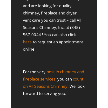
and are looking for quality
chimney, fireplace and dryer
vent care you can trust – call All
Seasons Chimney, Inc. at (845)
567-0044 ! You can also click
here
to request an appointment
online!
For the very
best in chimney and
fireplace services
, you can
count
on All Seasons Chimney
. We look
forward to serving you.