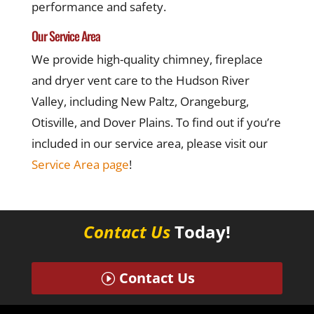
performance and safety.
Our Service Area
We provide high-quality chimney, fireplace
and dryer vent care to the Hudson River
Valley, including New Paltz, Orangeburg,
Otisville, and Dover Plains. To find out if you’re
included in our service area, please visit our
Service Area page
!
Contact Us
Today!
Contact Us