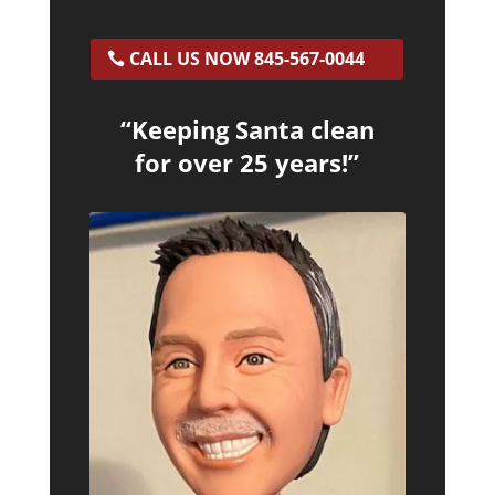
CALL US NOW 845-567-0044
“Keeping Santa clean
for over 25 years!”