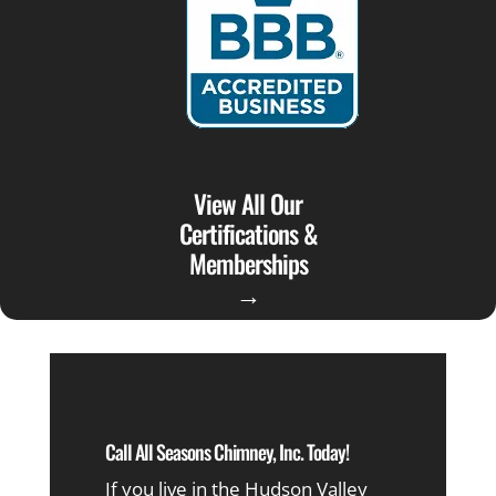
View All Our
Certifications &
Memberships
→
Call All Seasons Chimney, Inc. Today!
If you live in the Hudson Valley