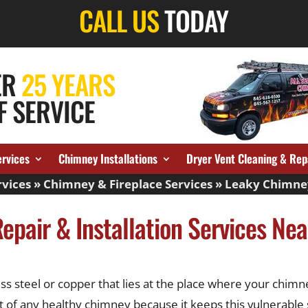
CALL US
TODAY
ER
25 YEARS
F SERVICE
ervices
Chimney Installations
Dryer Vent Cleaning & Rep
vices
»
Chimney & Fireplace Services
»
Leaky Chimne
epair & Installation Services Ne
s steel or copper that lies at the place where your chimne
ent of any healthy chimney because it keeps this vulnerabl