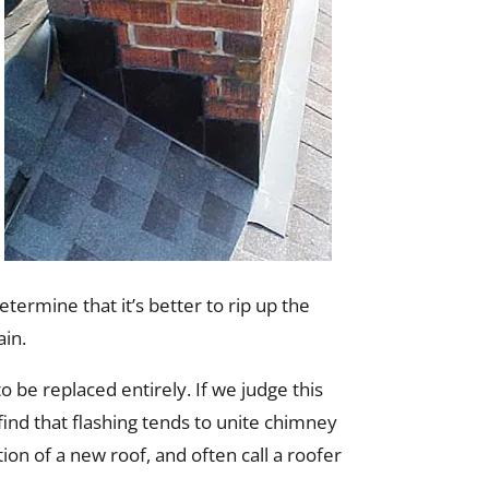
etermine that it’s better to rip up the
ain.
be replaced entirely. If we judge this
ind that flashing tends to unite chimney
ion of a new roof, and often call a roofer