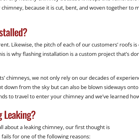
 chimney, because it is cut, bent, and woven together to ma
stalled?
nt. Likewise, the pitch of each of our customers’ roofs is d
s is why flashing installation is a custom project that’s don
ts’ chimneys, we not only rely on our decades of experience
ight down from the sky but can also be blown sideways ont
tends to travel to enter your chimney and we’ve learned h
g Leaking?
l about a leaking chimney, our first thought is
 fails for one of the following reasons: