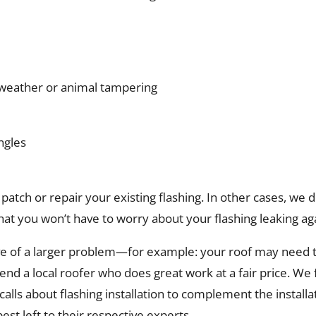
o weather or animal tampering
ngles
patch or repair your existing flashing. In other cases, we d
hat you won’t have to worry about your flashing leaking ag
e of a larger problem—for example: your roof may need to 
d a local roofer who does great work at a fair price. We f
alls about flashing installation to complement the installat
best left to their respective experts.