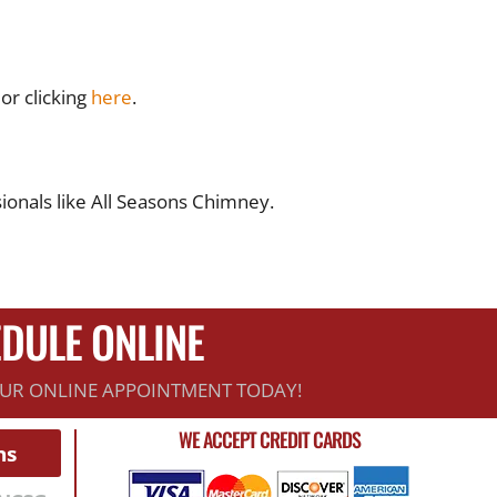
or clicking
here
.
onals like All Seasons Chimney.
DULE ONLINE
UR ONLINE APPOINTMENT TODAY!
WE ACCEPT CREDIT CARDS
ns