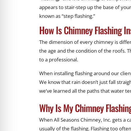
appears to stair-step up the base of your
known as “step flashing.”
How Is Chimney Flashing In
The dimension of every chimney is differe
the age and the condition of the roofs. Thi
to a professional.
When installing flashing around our clien
We know that rain doesn’t just fall stra
we’ve learned all the paths that water 
Why Is My Chimney Flashin
When All Seasons Chimney, Inc. gets a cal
usually of the flashing. Flashing too often