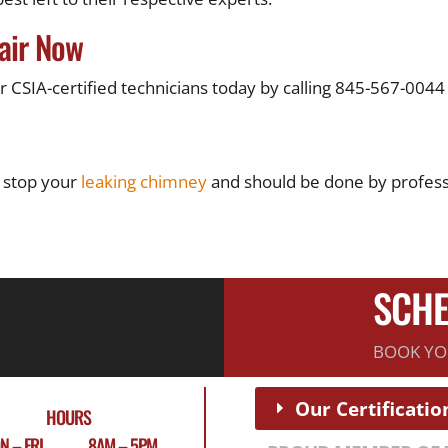
air Now
CSIA-certified technicians today by calling 845-567-0044 
 stop your
leaking chimney
and should be done by professi
SCHE
BOOK YO
Our Certificatio
HOURS
N – FRI 8AM – 5PM