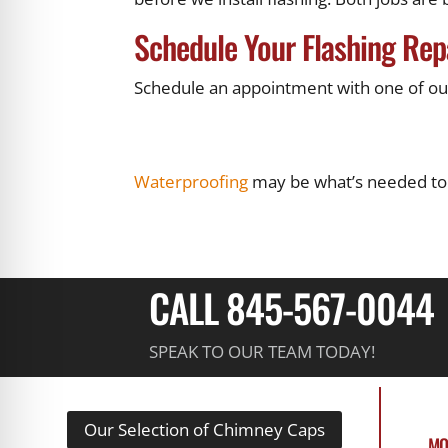
Schedule Your Flashing Rep
Schedule an appointment with one of our 
Waterproofing
may be what’s needed to
CALL 845-567-0044
SPEAK TO OUR TEAM TODAY!
Our Selection of Chimney Caps
MO