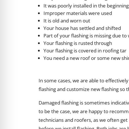
It was poorly installed in the beginning
Improper materials were used
It is old and worn out
Your house has settled and shifted
Part of your flashing is missing due t
Your flashing is rusted through
Your flashing is covered in roofing tar
You need a new roof or some new shi
In some cases, we are able to effectively 
flashing and customize new flashing so t
Damaged flashing is sometimes indicativ
to be the case, we are happy to recommen
technicians and roofers, as we often get c
before we install flashing. Both jobs are 