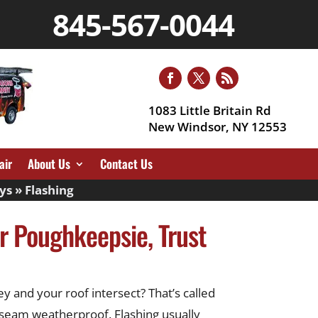
845-567-0044
1083 Little Britain Rd
New Windsor, NY 12553
air
About Us
Contact Us
ys
»
Flashing
ar Poughkeepsie, Trust
y and your roof intersect? That’s called
e seam weatherproof. Flashing usually