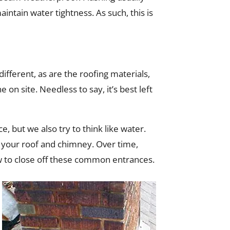
intain water tightness. As such, this is
ifferent, as are the roofing materials,
e on site. Needless to say, it’s best left
, but we also try to think like water.
o your roof and chimney. Over time,
ow to close off these common entrances.