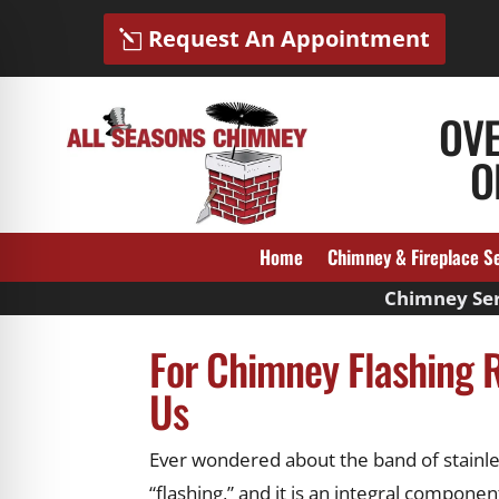
Request An Appointment
OV
O
Home
Chimney & Fireplace S
Chimney Ser
For Chimney Flashing R
Us
Ever wondered about the band of stainles
“flashing,” and it is an integral compon