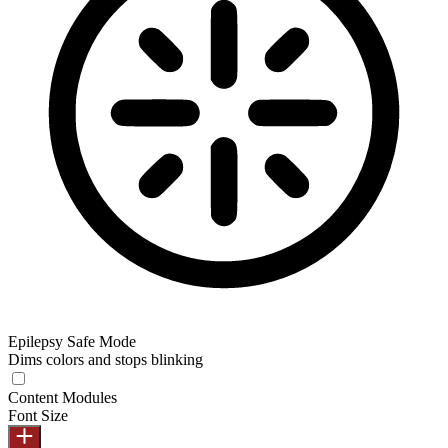
Epilepsy Safe Mode
Dims colors and stops blinking
Content Modules
Font Size