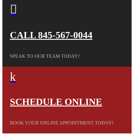

CALL 845-567-0044
SPEAK TO OUR TEAM TODAY!
k
SCHEDULE ONLINE
BOOK YOUR ONLINE APPOINTMENT TODAY!