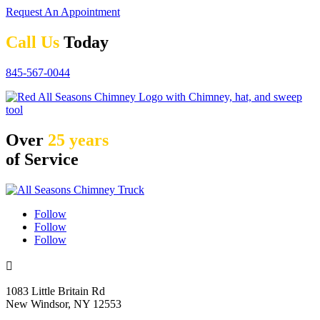
Request An Appointment
Call Us
Today
845-567-0044
Over
25 years
of Service
Follow
Follow
Follow

1083 Little Britain Rd
New Windsor, NY 12553