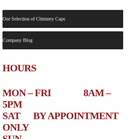
Our Selection of Chimney Caps
Company Blog
HOURS
MON – FRI 8AM –
5PM
SAT BY APPOINTMENT
ONLY
SUN