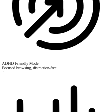
ADHD Friendly Mode
Focused browsing, distraction-free