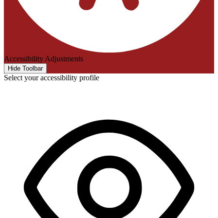
Accessibility Adjustments
Hide Toolbar
Select your accessibility profile