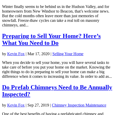
Winter finally seems to be behind us in the Hudson Valley, and for
homeowners from New Windsor to Beacon, that’s welcome news.
But the cold months often leave more than just memories of
snowfall. Freeze-thaw cycles can take a real toll on masonry
chimneys, and...
Preparing to Sell Your Home? Here’s
What You Need to Do
by
Kevin Fox
|
Mar 17, 2020
|
Selling Your Home
When you decide to sell your home, you will have several tasks to
take care of before you put your home on the market. Knowing the
right things to do in preparing to sell your home can make a big
difference when it comes to increasing its value. In order to add as...
Do Prefab Chimneys Need to Be Annually
Inspected?
by
Kevin Fox
|
Sep 27, 2019
|
Chimney Inspection Maintenance
One of the best benefits of having a prefabricated chimney and