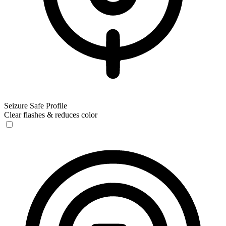
Seizure Safe Profile
Clear flashes & reduces color