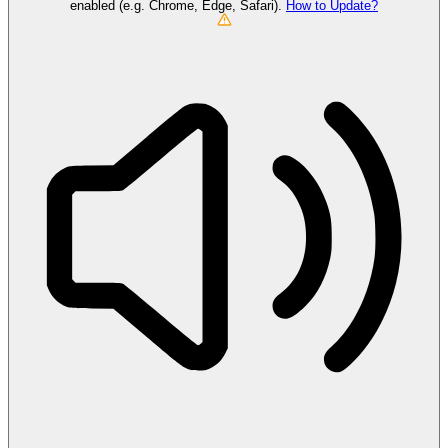
enabled (e.g. Chrome, Edge, Safari).
How to Update?