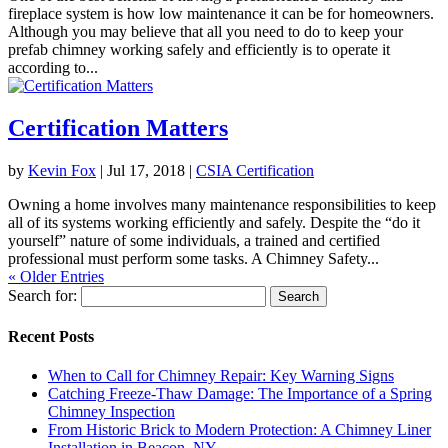
fireplace system is how low maintenance it can be for homeowners.
Although you may believe that all you need to do to keep your
prefab chimney working safely and efficiently is to operate it
according to...
Certification Matters
by
Kevin Fox
|
Jul 17, 2018
|
CSIA Certification
Owning a home involves many maintenance responsibilities to keep
all of its systems working efficiently and safely. Despite the “do it
yourself” nature of some individuals, a trained and certified
professional must perform some tasks. A Chimney Safety...
« Older Entries
Search for:
Recent Posts
When to Call for Chimney Repair: Key Warning Signs
Catching Freeze-Thaw Damage: The Importance of a Spring
Chimney Inspection
From Historic Brick to Modern Protection: A Chimney Liner
Installation in Beacon, NY