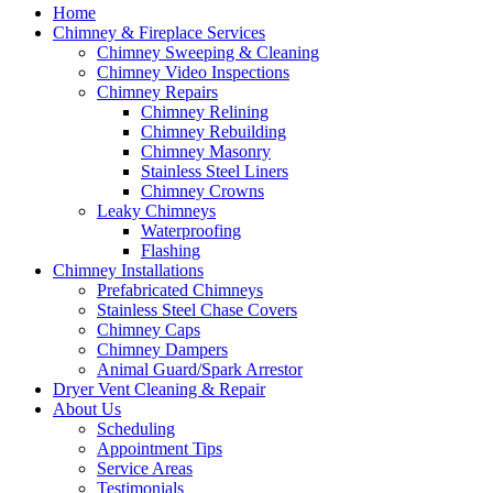
Home
Chimney & Fireplace Services
Chimney Sweeping & Cleaning
Chimney Video Inspections
Chimney Repairs
Chimney Relining
Chimney Rebuilding
Chimney Masonry
Stainless Steel Liners
Chimney Crowns
Leaky Chimneys
Waterproofing
Flashing
Chimney Installations
Prefabricated Chimneys
Stainless Steel Chase Covers
Chimney Caps
Chimney Dampers
Animal Guard/Spark Arrestor
Dryer Vent Cleaning & Repair
About Us
Scheduling
Appointment Tips
Service Areas
Testimonials