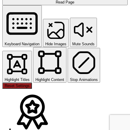
Read Page
Keyboard Navigation
Hide Images
Mute Sounds
Highlight Titles
Highlight Content
Stop Animations
Reset Settings