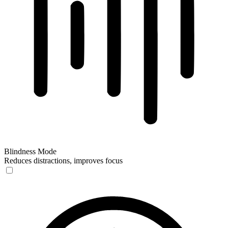
Blindness Mode
Reduces distractions, improves focus