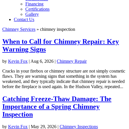
Financing
Certifications
Gallery
Contact Us
Chimney Services
»
chimney inspection
When to Call for Chimney Repair: Key
Warning Signs
by
Kevin Fox
|
Aug 6, 2026
|
Chimney Repair
Cracks in your firebox or chimney structure are not simply cosmetic
flaws. They are warning signs that something in the system has
weakened, and they typically indicate that chimney repair is needed
before the fireplace is used again. In the Hudson Valley, repeated...
Catching Freeze-Thaw Damage: The
Importance of a Spring Chimney
Inspection
by
Kevin Fox
|
May 29, 2026
|
Chimney Inspections