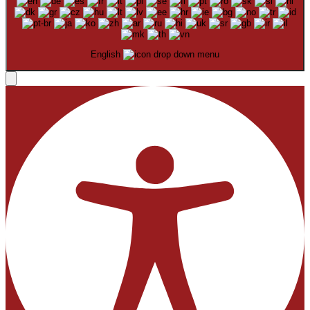
English