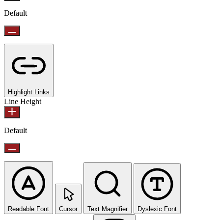
Default
Highlight Links
Line Height
Default
Readable Font
Cursor
Text Magnifier
Dyslexic Font