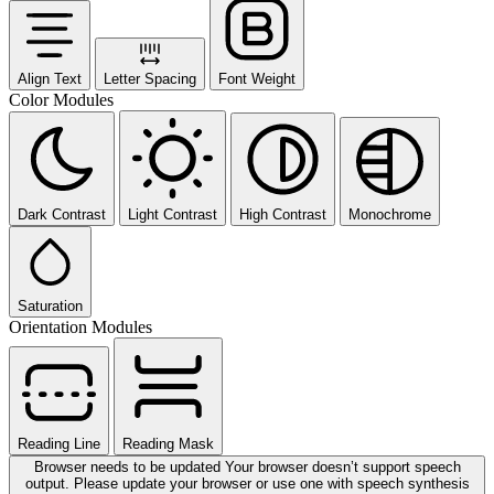
Align Text
Letter Spacing
Font Weight
Color Modules
Dark Contrast
Light Contrast
High Contrast
Monochrome
Saturation
Orientation Modules
Reading Line
Reading Mask
Browser needs to be updated
Your browser doesn’t support speech
output. Please update your browser or use one with speech synthesis