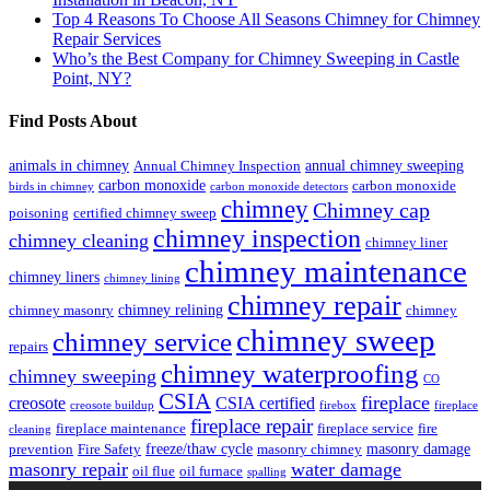
Top 4 Reasons To Choose All Seasons Chimney for Chimney
Repair Services
Who’s the Best Company for Chimney Sweeping in Castle
Point, NY?
Find Posts About
animals in chimney
annual chimney sweeping
Annual Chimney Inspection
carbon monoxide
carbon monoxide
birds in chimney
carbon monoxide detectors
chimney
Chimney cap
poisoning
certified chimney sweep
chimney inspection
chimney cleaning
chimney liner
chimney maintenance
chimney liners
chimney lining
chimney repair
chimney relining
chimney masonry
chimney
chimney sweep
chimney service
repairs
chimney waterproofing
chimney sweeping
CO
CSIA
fireplace
creosote
CSIA certified
creosote buildup
firebox
fireplace
fireplace repair
fireplace maintenance
fireplace service
fire
cleaning
freeze/thaw cycle
masonry damage
prevention
Fire Safety
masonry chimney
masonry repair
water damage
oil flue
oil furnace
spalling