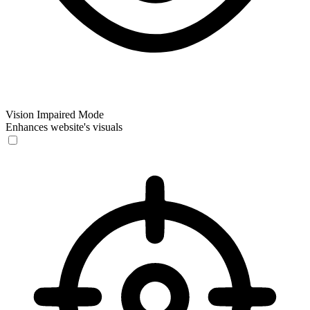
Vision Impaired Mode
Enhances website's visuals