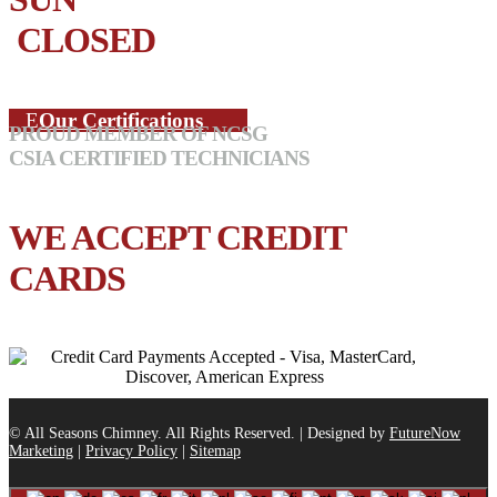
CLOSED
Our Certifications
PROUD MEMBER OF NCSG
CSIA CERTIFIED TECHNICIANS
WE ACCEPT CREDIT
CARDS
© All Seasons Chimney. All Rights Reserved. | Designed by
FutureNow
Marketing
|
Privacy Policy
|
Sitemap