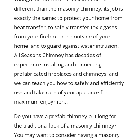
different than the masonry chimney, its job is
exactly the same: to protect your home from
heat transfer, to safely transfer toxic gases
from your firebox to the outside of your
home, and to guard against water intrusion.
All Seasons Chimney has decades of
experience installing and connecting
prefabricated fireplaces and chimneys, and
we can teach you how to safely and efficiently
use and take care of your appliance for
maximum enjoyment.
Do you have a prefab chimney but long for
the traditional look of a masonry chimney?
You may want to consider having a masonry