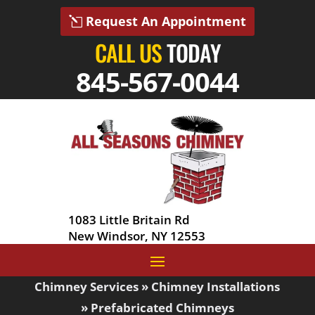
Request An Appointment
CALL US
TODAY
845-567-0044
1083 Little Britain Rd
New Windsor, NY 12553
Chimney Services
»
Chimney Installations
»
Prefabricated Chimneys