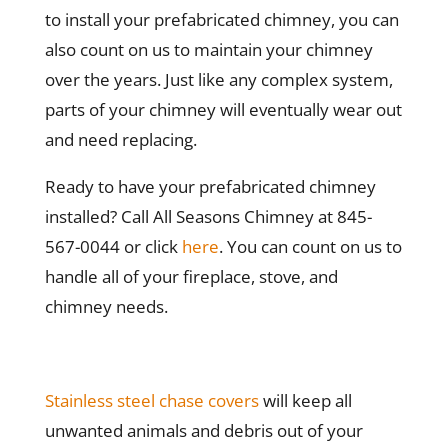
to install your prefabricated chimney, you can
also count on us to maintain your chimney
over the years. Just like any complex system,
parts of your chimney will eventually wear out
and need replacing.
Ready to have your prefabricated chimney
installed? Call All Seasons Chimney at 845-
567-0044 or click
here
. You can count on us to
handle all of your fireplace, stove, and
chimney needs.
Stainless steel chase covers
will keep all
unwanted animals and debris out of your