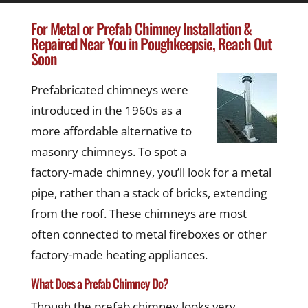
For Metal or Prefab Chimney Installation &
Repaired Near You in Poughkeepsie, Reach Out
Soon
Prefabricated chimneys were
introduced in the 1960s as a
more affordable alternative to
masonry chimneys. To spot a
factory-made chimney, you’ll look for a metal
pipe, rather than a stack of bricks, extending
from the roof. These chimneys are most
often connected to metal fireboxes or other
factory-made heating appliances.
What Does a Prefab Chimney Do?
Though the prefab chimney looks very