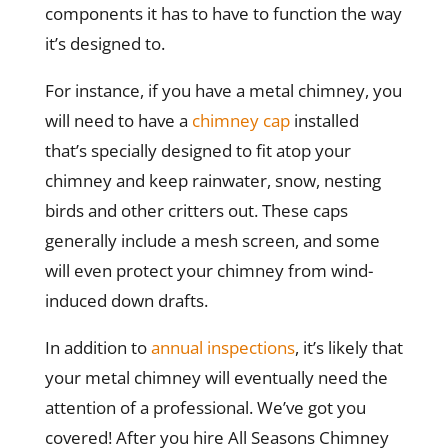
components it has to have to function the way
it’s designed to.
For instance, if you have a metal chimney, you
will need to have a
chimney cap
installed
that’s specially designed to fit atop your
chimney and keep rainwater, snow, nesting
birds and other critters out. These caps
generally include a mesh screen, and some
will even protect your chimney from wind-
induced down drafts.
In addition to
annual inspections
, it’s likely that
your metal chimney will eventually need the
attention of a professional. We’ve got you
covered! After you hire All Seasons Chimney