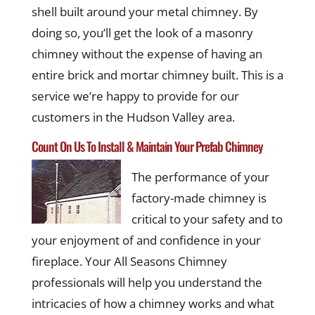
shell built around your metal chimney. By
doing so, you’ll get the look of a masonry
chimney without the expense of having an
entire brick and mortar chimney built. This is a
service we’re happy to provide for our
customers in the Hudson Valley area.
Count On Us To Install & Maintain Your Prefab Chimney
The performance of your
factory-made chimney is
critical to your safety and to
your enjoyment of and confidence in your
fireplace. Your All Seasons Chimney
professionals will help you understand the
intricacies of how a chimney works and what