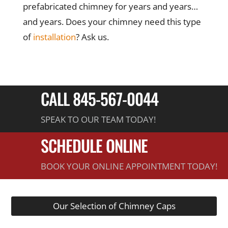
prefabricated chimney for years and years…
and years. Does your chimney need this type
of
installation
? Ask us.
CALL 845-567-0044
SPEAK TO OUR TEAM TODAY!
SCHEDULE ONLINE
BOOK YOUR ONLINE APPOINTMENT TODAY!
Our Selection of Chimney Caps