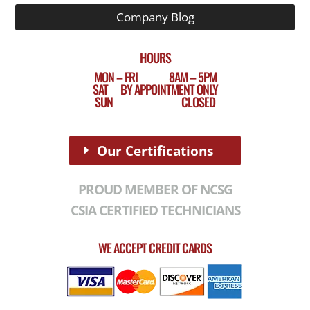
Company Blog
HOURS
MON – FRI 8AM – 5PM
SAT BY APPOINTMENT ONLY
SUN CLOSED
Our Certifications
PROUD MEMBER OF NCSG
CSIA CERTIFIED TECHNICIANS
WE ACCEPT CREDIT CARDS