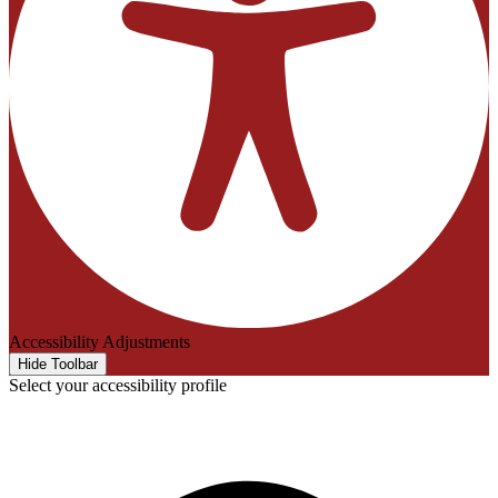
Accessibility Adjustments
Hide Toolbar
Select your accessibility profile