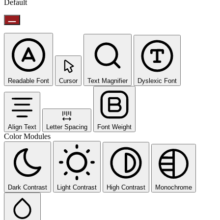
Default
Readable Font
Cursor
Text Magnifier
Dyslexic Font
Align Text
Letter Spacing
Font Weight
Color Modules
Dark Contrast
Light Contrast
High Contrast
Monochrome