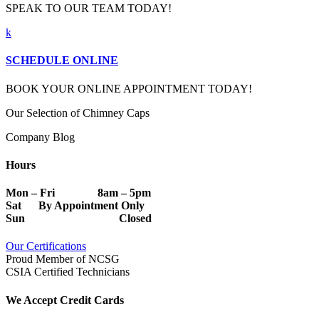
SPEAK TO OUR TEAM TODAY!
k
SCHEDULE ONLINE
BOOK YOUR ONLINE APPOINTMENT TODAY!
Our Selection of Chimney Caps
Company Blog
Hours
Mon – Fri 8am – 5pm
Sat By Appointment Only
Sun Closed
Our Certifications
Proud Member of NCSG
CSIA Certified Technicians
We Accept Credit Cards