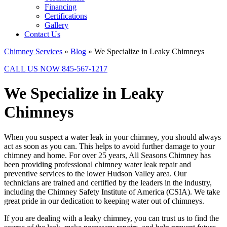
Financing
Certifications
Gallery
Contact Us
Chimney Services
»
Blog
»
We Specialize in Leaky Chimneys
CALL US NOW 845-567-1217
We Specialize in Leaky
Chimneys
When you suspect a water leak in your chimney, you should always
act as soon as you can. This helps to avoid further damage to your
chimney and home. For over 25 years, All Seasons Chimney has
been providing professional chimney water leak repair and
preventive services to the lower Hudson Valley area. Our
technicians are trained and certified by the leaders in the industry,
including the Chimney Safety Institute of America (CSIA). We take
great pride in our dedication to keeping water out of chimneys.
If you are dealing with a leaky chimney, you can trust us to find the