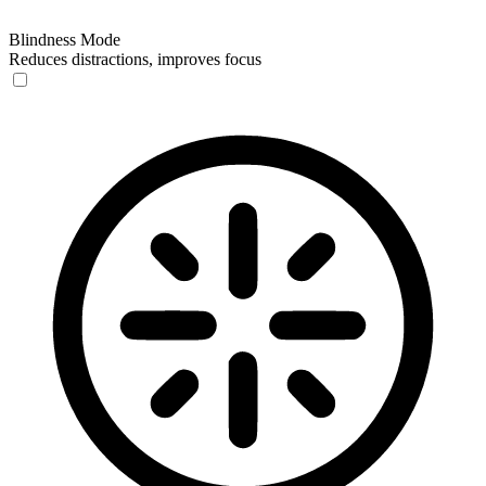
Blindness Mode
Reduces distractions, improves focus