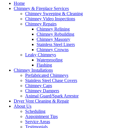
Home
Chimney & Fireplace Services
Chimney Sweeping & Cleaning
Chimney Video Inspections
Chimney Repairs
Chimney Relining
Chimney Rebuilding
Chimney Masonry
Stainless Steel Liners
Chimney Crowns
Leaky Chimneys
Waterproofing
Flashing
Chimney Installations
Prefabricated Chimneys
Stainless Steel Chase Covers
Chimney Caps
Chimney Dampers
Animal Guard/Spark Arrestor
Dryer Vent Cleaning & Repair
About Us
Scheduling
Appointment Tips
Service Areas
Testimonials