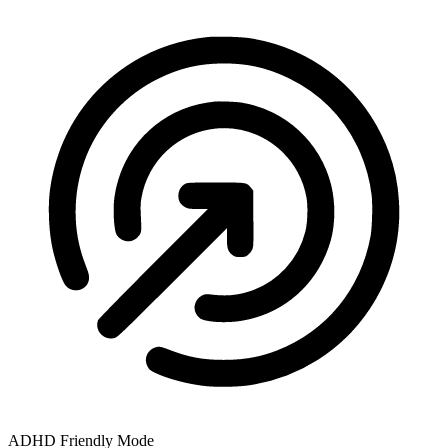
ADHD Friendly Mode