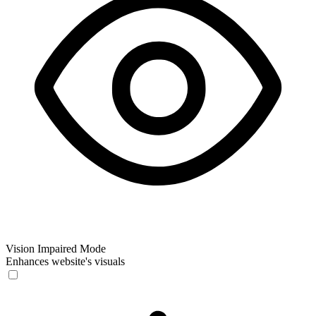
Vision Impaired Mode
Enhances website's visuals