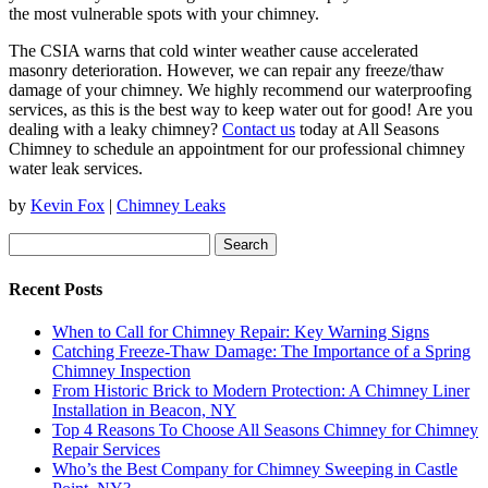
the most vulnerable spots with your chimney.
The CSIA warns that cold winter weather cause accelerated
masonry deterioration. However, we can repair any freeze/thaw
damage of your chimney. We highly recommend our waterproofing
services, as this is the best way to keep water out for good! Are you
dealing with a leaky chimney?
Contact us
today at All Seasons
Chimney to schedule an appointment for our professional chimney
water leak services.
by
Kevin Fox
|
Chimney Leaks
Search
for:
Recent Posts
When to Call for Chimney Repair: Key Warning Signs
Catching Freeze-Thaw Damage: The Importance of a Spring
Chimney Inspection
From Historic Brick to Modern Protection: A Chimney Liner
Installation in Beacon, NY
Top 4 Reasons To Choose All Seasons Chimney for Chimney
Repair Services
Who’s the Best Company for Chimney Sweeping in Castle