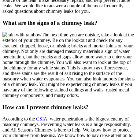
source of the leak, make necessary repairs, and help prevent future
leaks. We would like to answer a couple of the most frequently
asked questions about chimney leaks for you.
What are the signs of a chimney leak?
The next time you are outside, take a look at the
exterior of your chimney. Be on the lookout and check for any
cracked, chipped, loose, or missing bricks and mortar joints on your
chimney. Not only are damaged masonry materials a sign of water
penetration, but the cracks and gaps allow more water to enter your
home through the chimney. You will also want to look at the top of
the chimney for any white stains. This is known as efflorescence,
and these stains are the result of salt rising to the surface of the
masonry when water evaporates. You can also look indoors for signs
of a chimney leak. You might be experiencing chimney leaks if you
have any of the following: stained ceilings and walls, rusted metal
chimney components, and musty odors.
How can I prevent chimney leaks?
According to the
CSIA
, water penetration is the biggest enemy of
masonry chimneys. Preventing water leaks is a huge responsibility,
and All Seasons Chimney is here to help. We know how to protect
your chimney from leaking. We know how to pay close attention to