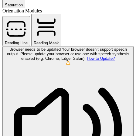
Saturation
Orientation Modules
Reading Line
Reading Mask
Browser needs to be updated
Your browser doesn’t support speech
output. Please update your browser or use one with speech synthesis
enabled (e.g. Chrome, Edge, Safari).
How to Update?