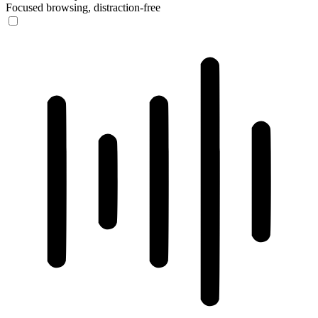
Focused browsing, distraction-free