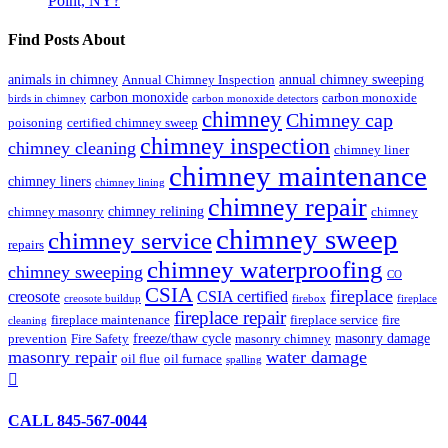
Point, NY?
Find Posts About
animals in chimney
annual chimney sweeping
Annual Chimney Inspection
carbon monoxide
carbon monoxide
birds in chimney
carbon monoxide detectors
chimney
Chimney cap
poisoning
certified chimney sweep
chimney inspection
chimney cleaning
chimney liner
chimney maintenance
chimney liners
chimney lining
chimney repair
chimney relining
chimney masonry
chimney
chimney sweep
chimney service
repairs
chimney waterproofing
chimney sweeping
CO
CSIA
fireplace
creosote
CSIA certified
creosote buildup
firebox
fireplace
fireplace repair
fireplace maintenance
fireplace service
fire
cleaning
freeze/thaw cycle
masonry damage
prevention
Fire Safety
masonry chimney
masonry repair
water damage
oil flue
oil furnace
spalling

CALL 845-567-0044