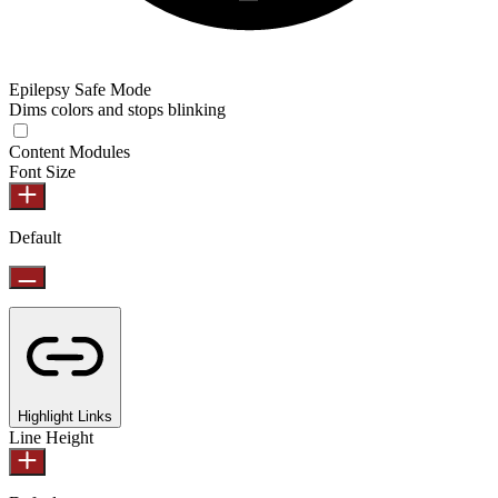
Epilepsy Safe Mode
Dims colors and stops blinking
Content Modules
Font Size
Default
Highlight Links
Line Height