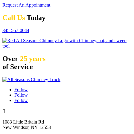
Request An Appointment
Call Us
Today
845-567-0044
Over
25 years
of Service
Follow
Follow
Follow

1083 Little Britain Rd
New Windsor, NY 12553