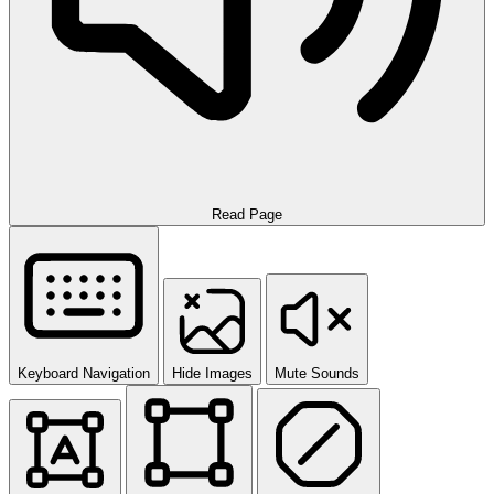
Read Page
Keyboard Navigation
Hide Images
Mute Sounds