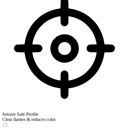
Seizure Safe Profile
Clear flashes & reduces color