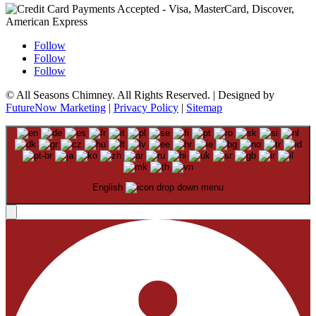
Follow
Follow
Follow
© All Seasons Chimney. All Rights Reserved. | Designed by
FutureNow Marketing
|
Privacy Policy
|
Sitemap
English