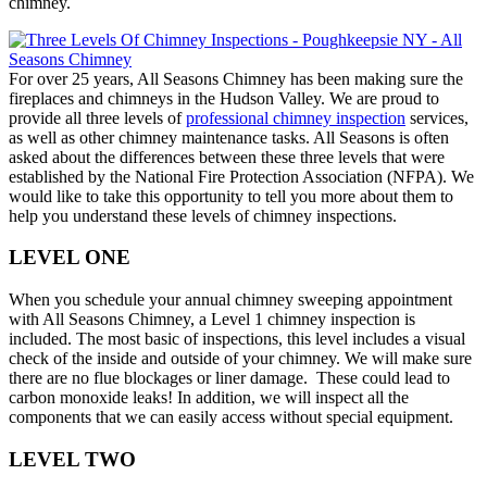
chimney.
For over 25 years, All Seasons Chimney has been making sure the
fireplaces and chimneys in the Hudson Valley. We are proud to
provide all three levels of
professional chimney inspection
services,
as well as other chimney maintenance tasks. All Seasons is often
asked about the differences between these three levels that were
established by the National Fire Protection Association (NFPA). We
would like to take this opportunity to tell you more about them to
help you understand these levels of chimney inspections.
LEVEL ONE
When you schedule your annual chimney sweeping appointment
with All Seasons Chimney, a Level 1 chimney inspection is
included. The most basic of inspections, this level includes a visual
check of the inside and outside of your chimney. We will make sure
there are no flue blockages or liner damage. These could lead to
carbon monoxide leaks! In addition, we will inspect all the
components that we can easily access without special equipment.
LEVEL TWO