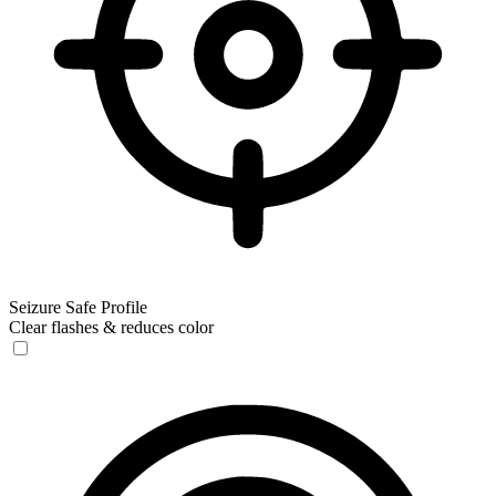
Seizure Safe Profile
Clear flashes & reduces color