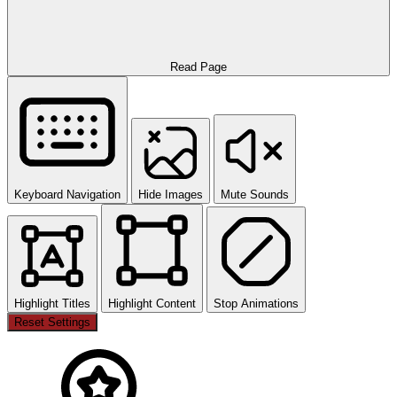
Read Page
Keyboard Navigation
Hide Images
Mute Sounds
Highlight Titles
Highlight Content
Stop Animations
Reset Settings