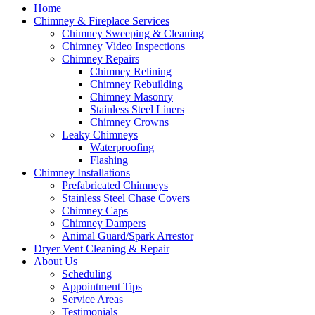
Home
Chimney & Fireplace Services
Chimney Sweeping & Cleaning
Chimney Video Inspections
Chimney Repairs
Chimney Relining
Chimney Rebuilding
Chimney Masonry
Stainless Steel Liners
Chimney Crowns
Leaky Chimneys
Waterproofing
Flashing
Chimney Installations
Prefabricated Chimneys
Stainless Steel Chase Covers
Chimney Caps
Chimney Dampers
Animal Guard/Spark Arrestor
Dryer Vent Cleaning & Repair
About Us
Scheduling
Appointment Tips
Service Areas
Testimonials