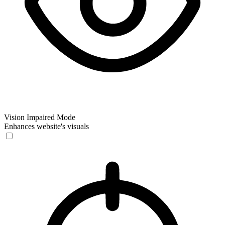
Vision Impaired Mode
Enhances website's visuals