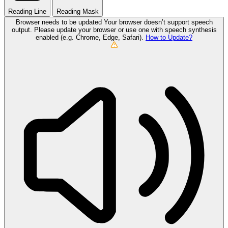
Reading Line
Reading Mask
Browser needs to be updated
Your browser doesn’t support speech
output. Please update your browser or use one with speech synthesis
enabled (e.g. Chrome, Edge, Safari).
How to Update?