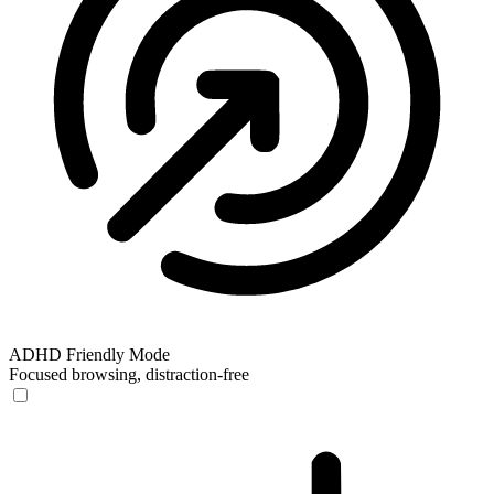
ADHD Friendly Mode
Focused browsing, distraction-free