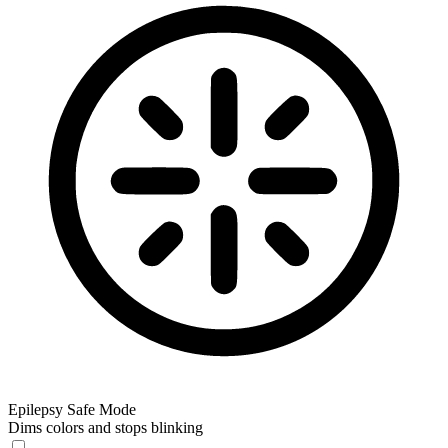
Epilepsy Safe Mode
Dims colors and stops blinking