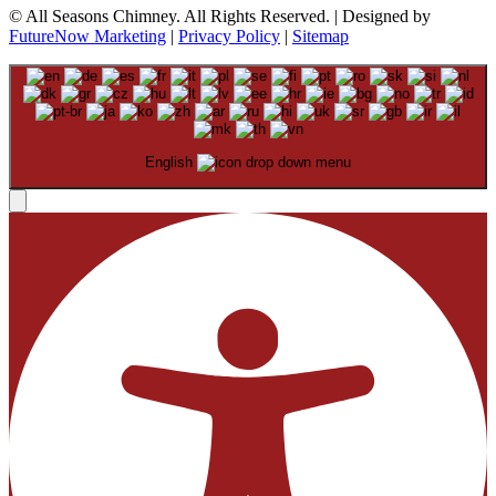
© All Seasons Chimney. All Rights Reserved. | Designed by
FutureNow Marketing
|
Privacy Policy
|
Sitemap
English