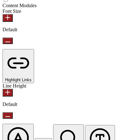
Content Modules
Font Size
Default
Highlight Links
Line Height
Default