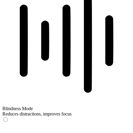
Blindness Mode
Reduces distractions, improves focus