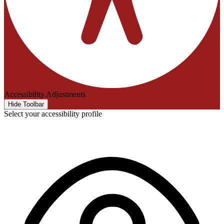
Accessibility Adjustments
Hide Toolbar
Select your accessibility profile