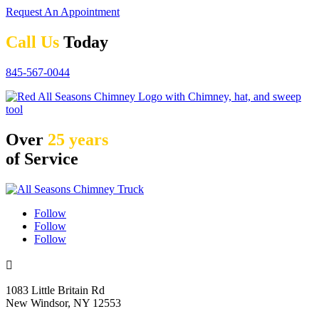
Request An Appointment
Call Us
Today
845-567-0044
Over
25 years
of Service
Follow
Follow
Follow

1083 Little Britain Rd
New Windsor, NY 12553