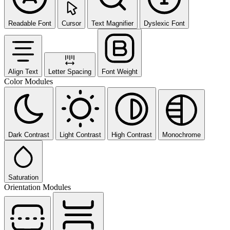
Readable Font
Cursor
Text Magnifier
Dyslexic Font
Align Text
Letter Spacing
Font Weight
Color Modules
Dark Contrast
Light Contrast
High Contrast
Monochrome
Saturation
Orientation Modules