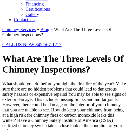
Financing
Certifications
Gallery
Contact Us
Chimney Services
»
Blog
»
What Are The Three Levels Of
Chimney Inspections?
CALL US NOW 845-567-1217
What Are The Three Levels Of
Chimney Inspections?
What should you do before you light the first fire of the year? Make
sure there are no hidden problems that could lead to dangerous
safety hazards or expensive repairs! You may be able to see signs of
exterior damage. This includes missing bricks and mortar joints.
However, there could be damage on the interior of your chimney
that you are unable to see. How do keep your chimney from being
at a high risk for chimney fires or carbon monoxide leaks this
winter? Have a Chimney Safety Institute of America (CSIA)
certified chimney sweep take a close look at the condition of your