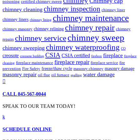
chimney
Chimney cap
poisoning
certified chimney sweep
chimney inspection
chimney cleaning
chimney liner
chimney maintenance
chimney liners
chimney lining
chimney repair
chimney relining
chimney masonry
chimney
chimney sweep
chimney service
repairs
chimney waterproofing
chimney sweeping
CO
CSIA
fireplace
creosote
CSIA certified
creosote buildup
firebox
fireplace
fireplace repair
fireplace maintenance
fireplace service
fire
cleaning
freeze/thaw cycle
masonry damage
prevention
Fire Safety
masonry chimney
masonry repair
water damage
oil flue
oil furnace
spalling

CALL 845-567-0044
SPEAK TO OUR TEAM TODAY!
k
SCHEDULE ONLINE