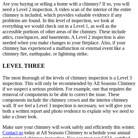
Are you buying or selling a home with a chimney? If so, you will
need a Level 2 inspection. A video scan of the interior of the entire
chimney is included, which provides valuable evidence if any
problems are found. In this level of inspection, we look at
everything we would check out in a Level 1, as well as the
accessible portions of other areas of the chimney. These include
attics, crawlspaces, and basements. A Level 2 inspection is also
needed when you make changes to your fireplace. Also, if your
chimney has experienced a malfunction or external event like a
chimney fire, earthquake, or lightning strike.
LEVEL THREE
The most thorough of the levels of chimney inspection is a Level 3
inspection. This will only be recommended by All Seasons Chimney
if we suspect a serious problem. For example, one that requires the
removal of components to be able to correct the issue. These
components include the chimney crown and the interior chimney
wall. If we feel a Level 3 inspection is necessary, we will give you
both a written report and photo evidence to explain why we need to
take a closer look.
Make sure your chimney will work safely and efficiently this winter.
Contact us
today at All Seasons Chimney to schedule your annual