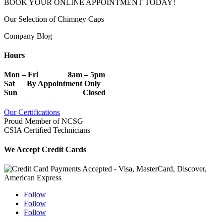
BOOK YOUR ONLINE APPOINTMENT TODAY!
Our Selection of Chimney Caps
Company Blog
Hours
Mon – Fri 8am – 5pm
Sat By Appointment Only
Sun Closed
Our Certifications
Proud Member of NCSG
CSIA Certified Technicians
We Accept Credit Cards
Follow
Follow
Follow