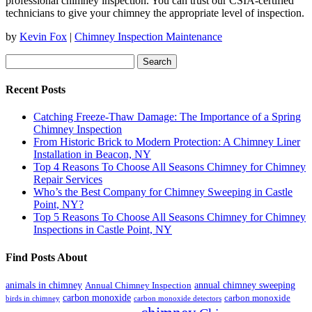
professional chimney inspection. You can trust our CSIA-certified
technicians to give your chimney the appropriate level of inspection.
by
Kevin Fox
|
Chimney Inspection Maintenance
Search
for:
Recent Posts
Catching Freeze-Thaw Damage: The Importance of a Spring
Chimney Inspection
From Historic Brick to Modern Protection: A Chimney Liner
Installation in Beacon, NY
Top 4 Reasons To Choose All Seasons Chimney for Chimney
Repair Services
Who’s the Best Company for Chimney Sweeping in Castle
Point, NY?
Top 5 Reasons To Choose All Seasons Chimney for Chimney
Inspections in Castle Point, NY
Find Posts About
animals in chimney
annual chimney sweeping
Annual Chimney Inspection
carbon monoxide
carbon monoxide
birds in chimney
carbon monoxide detectors