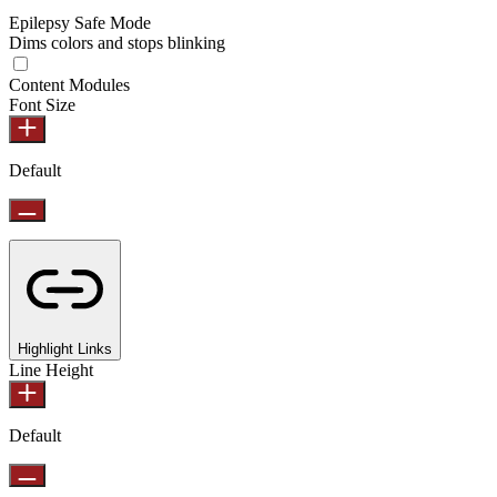
Epilepsy Safe Mode
Dims colors and stops blinking
Content Modules
Font Size
Default
Highlight Links
Line Height
Default