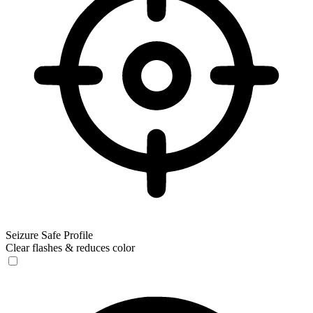
Seizure Safe Profile
Clear flashes & reduces color