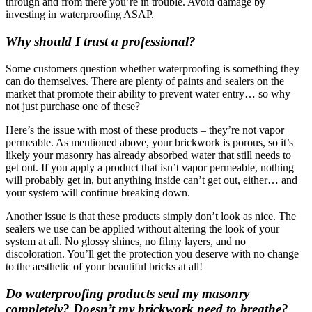
through and from there you’re in trouble. Avoid damage by
investing in waterproofing ASAP.
Why should I trust a professional?
Some customers question whether waterproofing is something they
can do themselves. There are plenty of paints and sealers on the
market that promote their ability to prevent water entry… so why
not just purchase one of these?
Here’s the issue with most of these products – they’re not vapor
permeable. As mentioned above, your brickwork is porous, so it’s
likely your masonry has already absorbed water that still needs to
get out. If you apply a product that isn’t vapor permeable, nothing
will probably get in, but anything inside can’t get out, either… and
your system will continue breaking down.
Another issue is that these products simply don’t look as nice. The
sealers we use can be applied without altering the look of your
system at all. No glossy shines, no filmy layers, and no
discoloration. You’ll get the protection you deserve with no change
to the aesthetic of your beautiful bricks at all!
Do waterproofing products seal my masonry
completely? Doesn’t my brickwork need to breathe?