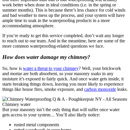
work better when done in ideal conditions (i.e. in the spring or
summer months). This is because there’s less chance for cold winds
and bad weather to mess up the process, and your system will have
ample time to soak in the waterproofing products in a more
accommodating atmosphere.
If you’re ready to get this service completed, don’t wait any longer
to reach out to our team. And in the meantime, here are some of the
more common waterproofing-related questions we face.
How does water damage my chimney?
So, how is
water a threat to your chimney
? Well, your brickwork
and mortar are both absorbent, so your masonry soaks in any
moisture it’s exposed to fairly quick. And once water gets inside, it
starts breaking things down, leaving you more likely to experience
things like house fires, smoke exposure, and
carbon monoxide
leaks.
But your masonry isn’t the only thing that will suffer once water
gets access to your system… You’ll also likely notice:
rusted metal components
rotted woodwork in your home