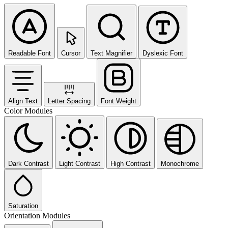
Readable Font
Cursor
Text Magnifier
Dyslexic Font
Align Text
Letter Spacing
Font Weight
Color Modules
Dark Contrast
Light Contrast
High Contrast
Monochrome
Saturation
Orientation Modules