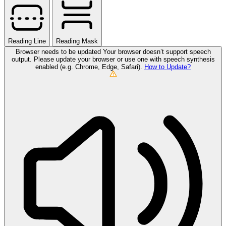
Reading Line
Reading Mask
Browser needs to be updated
Your browser doesn’t support speech
output. Please update your browser or use one with speech synthesis
enabled (e.g. Chrome, Edge, Safari).
How to Update?