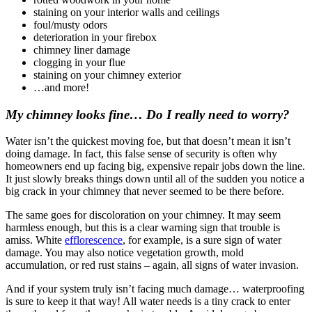
staining on your interior walls and ceilings
foul/musty odors
deterioration in your firebox
chimney liner damage
clogging in your flue
staining on your chimney exterior
…and more!
My chimney looks fine… Do I really need to worry?
Water isn’t the quickest moving foe, but that doesn’t mean it isn’t
doing damage. In fact, this false sense of security is often why
homeowners end up facing big, expensive repair jobs down the line.
It just slowly breaks things down until all of the sudden you notice a
big crack in your chimney that never seemed to be there before.
The same goes for discoloration on your chimney. It may seem
harmless enough, but this is a clear warning sign that trouble is
amiss. White
efflorescence
, for example, is a sure sign of water
damage. You may also notice vegetation growth, mold
accumulation, or red rust stains – again, all signs of water invasion.
And if your system truly isn’t facing much damage… waterproofing
is sure to keep it that way! All water needs is a tiny crack to enter