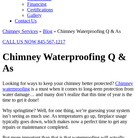
Financing
Certifications
Gallery
Contact Us
Chimney Services
»
Blog
»
Chimney Waterproofing Q & As
CALL US NOW 845-567-1217
Chimney Waterproofing Q &
As
Looking for ways to keep your chimney better protected?
Chimney
waterproofing
is a must when it comes to long-term protection from
water damage… and many don’t realize that this time of year is the
time to get it done!
Why springtime? Well, for one thing, we’re guessing your system
isn’t seeing as much use. As temperatures go up, fireplace usage
typically goes down, which makes now a perfect time to get any
repairs or maintenance completed.
But more important than that is that waterproofing will actually