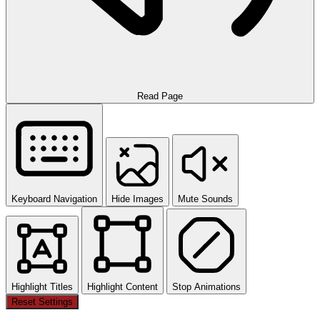
Read Page
Keyboard Navigation
Hide Images
Mute Sounds
Highlight Titles
Highlight Content
Stop Animations
Reset Settings