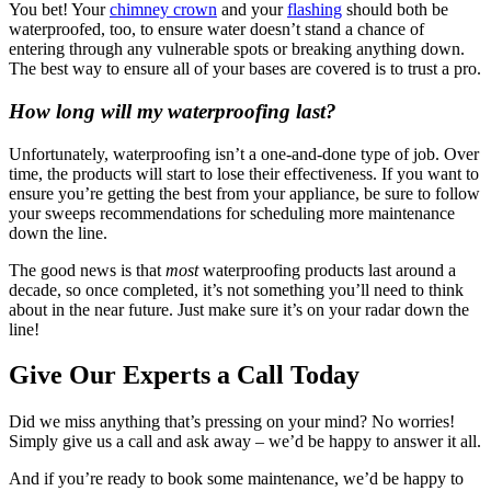
You bet! Your
chimney crown
and your
flashing
should both be
waterproofed, too, to ensure water doesn’t stand a chance of
entering through any vulnerable spots or breaking anything down.
The best way to ensure all of your bases are covered is to trust a pro.
How long will my waterproofing last?
Unfortunately, waterproofing isn’t a one-and-done type of job. Over
time, the products will start to lose their effectiveness. If you want to
ensure you’re getting the best from your appliance, be sure to follow
your sweeps recommendations for scheduling more maintenance
down the line.
The good news is that
most
waterproofing products last around a
decade, so once completed, it’s not something you’ll need to think
about in the near future. Just make sure it’s on your radar down the
line!
Give Our Experts a Call Today
Did we miss anything that’s pressing on your mind? No worries!
Simply give us a call and ask away – we’d be happy to answer it all.
And if you’re ready to book some maintenance, we’d be happy to