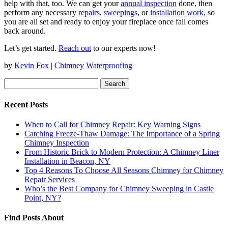
help with that, too. We can get your
annual inspection
done, then
perform any necessary
repairs
,
sweepings
, or
installation work
, so
you are all set and ready to enjoy your fireplace once fall comes
back around.
Let’s get started.
Reach out
to our experts now!
by
Kevin Fox
|
Chimney Waterproofing
Search
for:
Recent Posts
When to Call for Chimney Repair: Key Warning Signs
Catching Freeze-Thaw Damage: The Importance of a Spring
Chimney Inspection
From Historic Brick to Modern Protection: A Chimney Liner
Installation in Beacon, NY
Top 4 Reasons To Choose All Seasons Chimney for Chimney
Repair Services
Who’s the Best Company for Chimney Sweeping in Castle
Point, NY?
Find Posts About