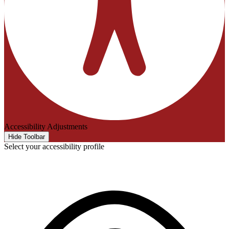
Accessibility Adjustments
Hide Toolbar
Select your accessibility profile