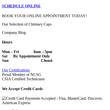
SCHEDULE ONLINE
BOOK YOUR ONLINE APPOINTMENT TODAY!
Our Selection of Chimney Caps
Company Blog
Hours
Mon – Fri 8am – 5pm
Sat By Appointment Only
Sun Closed
Our Certifications
Proud Member of NCSG
CSIA Certified Technicians
We Accept Credit Cards