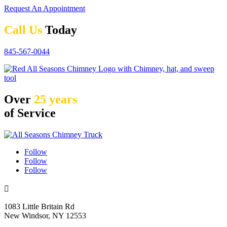
Request An Appointment
Call Us
Today
845-567-0044
Over
25 years
of Service
Follow
Follow
Follow

1083 Little Britain Rd
New Windsor, NY 12553