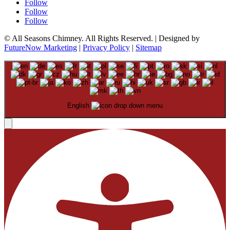
Follow
Follow
Follow
© All Seasons Chimney. All Rights Reserved. | Designed by
FutureNow Marketing
|
Privacy Policy
|
Sitemap
English