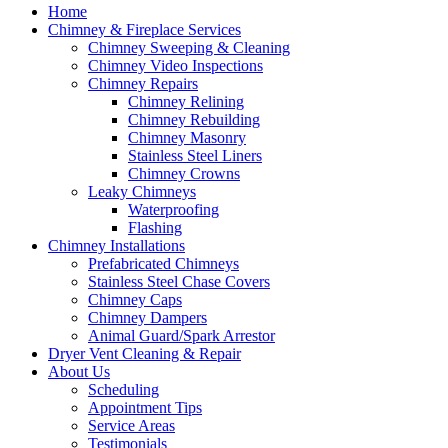
Home
Chimney & Fireplace Services
Chimney Sweeping & Cleaning
Chimney Video Inspections
Chimney Repairs
Chimney Relining
Chimney Rebuilding
Chimney Masonry
Stainless Steel Liners
Chimney Crowns
Leaky Chimneys
Waterproofing
Flashing
Chimney Installations
Prefabricated Chimneys
Stainless Steel Chase Covers
Chimney Caps
Chimney Dampers
Animal Guard/Spark Arrestor
Dryer Vent Cleaning & Repair
About Us
Scheduling
Appointment Tips
Service Areas
Testimonials