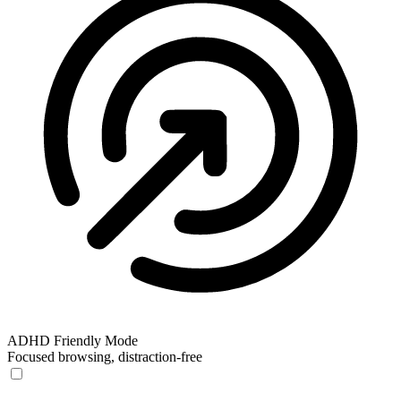
ADHD Friendly Mode
Focused browsing, distraction-free