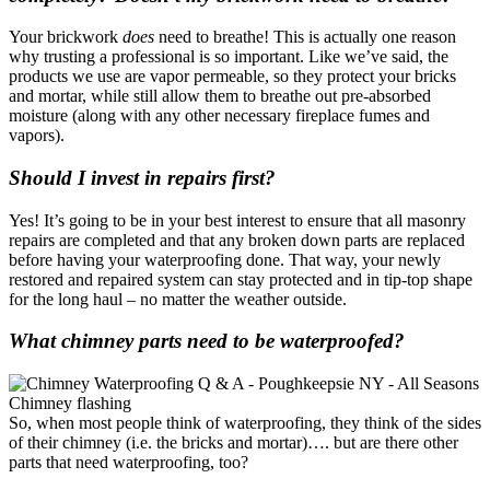
Your brickwork
does
need to breathe! This is actually one reason
why trusting a professional is so important. Like we’ve said, the
products we use are vapor permeable, so they protect your bricks
and mortar, while still allow them to breathe out pre-absorbed
moisture (along with any other necessary fireplace fumes and
vapors).
Should I invest in repairs first?
Yes! It’s going to be in your best interest to ensure that all masonry
repairs are completed and that any broken down parts are replaced
before having your waterproofing done. That way, your newly
restored and repaired system can stay protected and in tip-top shape
for the long haul – no matter the weather outside.
What chimney parts need to be waterproofed?
So, when most people think of waterproofing, they think of the sides
of their chimney (i.e. the bricks and mortar)…. but are there other
parts that need waterproofing, too?