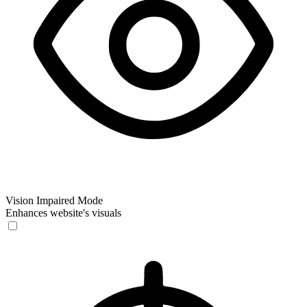
Vision Impaired Mode
Enhances website's visuals