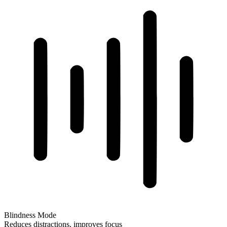
Blindness Mode
Reduces distractions, improves focus