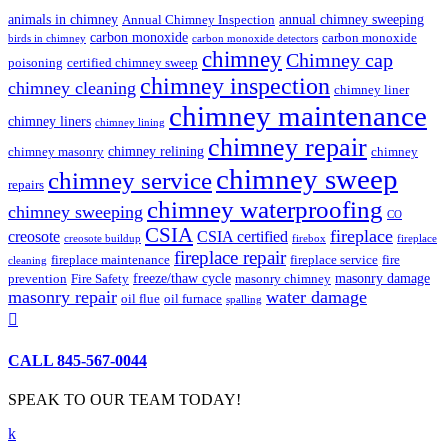
animals in chimney
annual chimney sweeping
Annual Chimney Inspection
carbon monoxide
carbon monoxide
birds in chimney
carbon monoxide detectors
chimney
Chimney cap
poisoning
certified chimney sweep
chimney inspection
chimney cleaning
chimney liner
chimney maintenance
chimney liners
chimney lining
chimney repair
chimney relining
chimney masonry
chimney
chimney sweep
chimney service
repairs
chimney waterproofing
chimney sweeping
CO
CSIA
fireplace
creosote
CSIA certified
creosote buildup
firebox
fireplace
fireplace repair
fireplace maintenance
fireplace service
fire
cleaning
freeze/thaw cycle
masonry damage
prevention
Fire Safety
masonry chimney
masonry repair
water damage
oil flue
oil furnace
spalling

CALL 845-567-0044
SPEAK TO OUR TEAM TODAY!
k