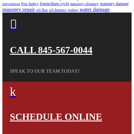
freeze/thaw cycle
masonry damage
prevention
Fire Safety
masonry chimney
masonry repair
water damage
oil flue
oil furnace
spalling

CALL 845-567-0044
SPEAK TO OUR TEAM TODAY!
k
SCHEDULE ONLINE