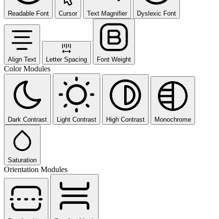
Readable Font
Cursor
Text Magnifier
Dyslexic Font
Align Text
Letter Spacing
Font Weight
Color Modules
Dark Contrast
Light Contrast
High Contrast
Monochrome
Saturation
Orientation Modules