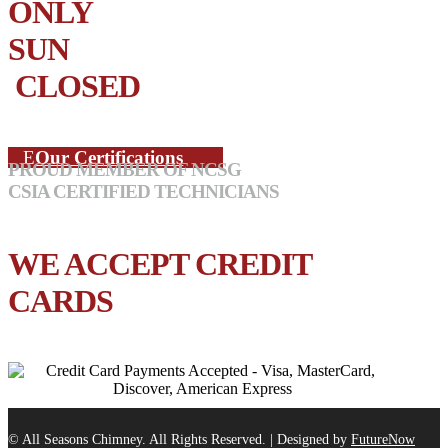
ONLY
SUN
CLOSED
Our Certifications
PROUD MEMBER OF NCSG
CSIA CERTIFIED TECHNICIANS
WE ACCEPT CREDIT
CARDS
© All Seasons Chimney. All Rights Reserved. | Designed by
FutureNow