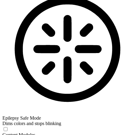
Epilepsy Safe Mode
Dims colors and stops blinking
Content Modules