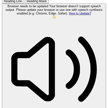
Reading Line
Reading Mask
Browser needs to be updated
Your browser doesn’t support speech
output. Please update your browser or use one with speech synthesis
enabled (e.g. Chrome, Edge, Safari).
How to Update?