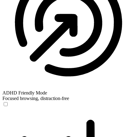
ADHD Friendly Mode
Focused browsing, distraction-free