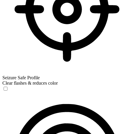
Seizure Safe Profile
Clear flashes & reduces color