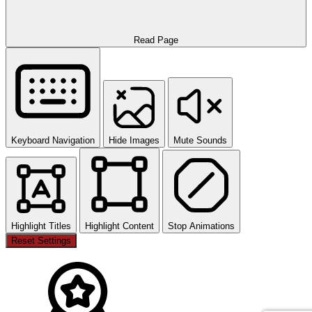
Read Page
Keyboard Navigation
Hide Images
Mute Sounds
Highlight Titles
Highlight Content
Stop Animations
Reset Settings