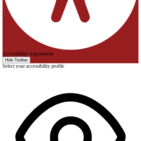
Accessibility Adjustments
Hide Toolbar
Select your accessibility profile