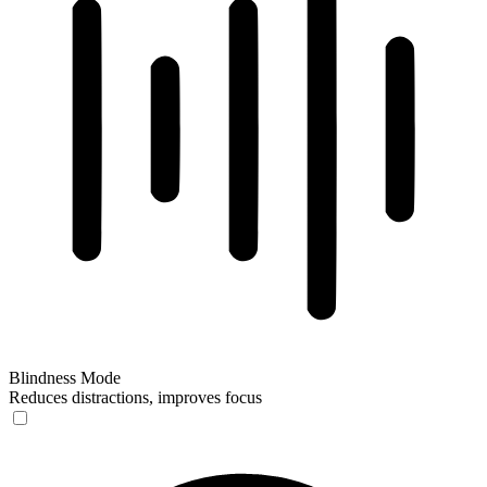
Blindness Mode
Reduces distractions, improves focus