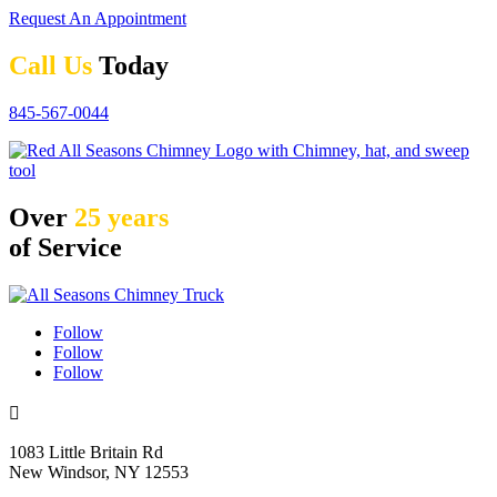
Request An Appointment
Call Us
Today
845-567-0044
Over
25 years
of Service
Follow
Follow
Follow

1083 Little Britain Rd
New Windsor, NY 12553