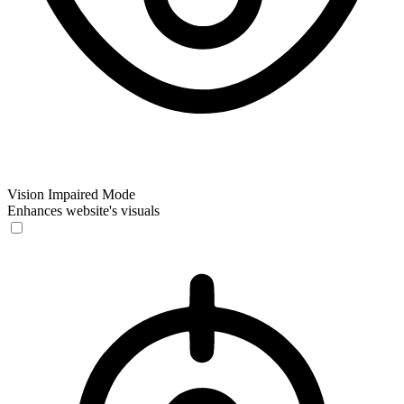
Vision Impaired Mode
Enhances website's visuals