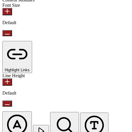
Font Size
Default
Highlight Links
Line Height
Default