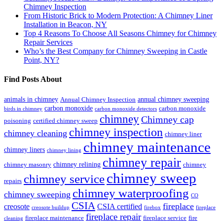
Chimney Inspection
From Historic Brick to Modern Protection: A Chimney Liner
Installation in Beacon, NY
Top 4 Reasons To Choose All Seasons Chimney for Chimney
Repair Services
Who’s the Best Company for Chimney Sweeping in Castle
Point, NY?
Find Posts About
animals in chimney
annual chimney sweeping
Annual Chimney Inspection
carbon monoxide
carbon monoxide
birds in chimney
carbon monoxide detectors
chimney
Chimney cap
poisoning
certified chimney sweep
chimney inspection
chimney cleaning
chimney liner
chimney maintenance
chimney liners
chimney lining
chimney repair
chimney relining
chimney masonry
chimney
chimney sweep
chimney service
repairs
chimney waterproofing
chimney sweeping
CO
CSIA
fireplace
creosote
CSIA certified
creosote buildup
firebox
fireplace
fireplace repair
fireplace maintenance
fireplace service
fire
cleaning