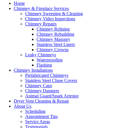
Home
Chimney & Fireplace Services
Chimney Sweeping & Cleaning
Chimney Video Inspections
Chimney Repairs
Chimney Relining
Chimney Rebuilding
Chimney Masonry
Stainless Steel Liners
Chimney Crowns
Leaky Chimneys
Waterproofing
Flashing
Chimney Installations
Prefabricated Chimneys
Stainless Steel Chase Covers
Chimney Caps
Chimney Dampers
Animal Guard/Spark Arrestor
Dryer Vent Cleaning & Repair
About Us
Scheduling
Appointment Tips
Service Areas
Testimonials