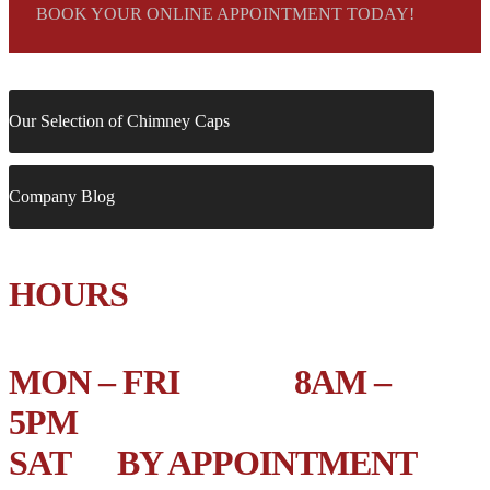
BOOK YOUR ONLINE APPOINTMENT TODAY!
Our Selection of Chimney Caps
Company Blog
HOURS
MON – FRI 8AM –
5PM
SAT BY APPOINTMENT