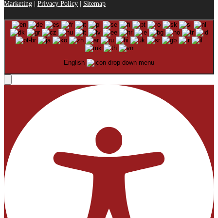
Marketing
|
Privacy Policy
|
Sitemap
English