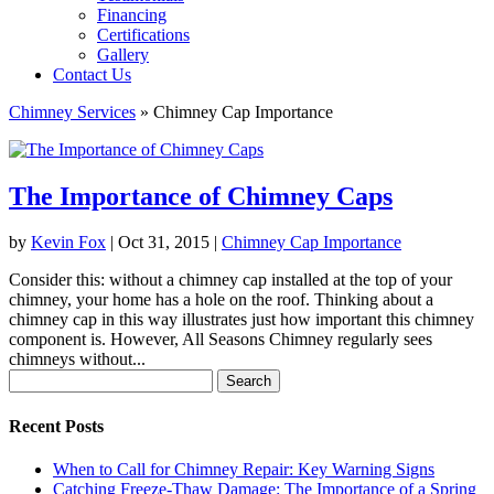
Financing
Certifications
Gallery
Contact Us
Chimney Services
»
Chimney Cap Importance
The Importance of Chimney Caps
by
Kevin Fox
|
Oct 31, 2015
|
Chimney Cap Importance
Consider this: without a chimney cap installed at the top of your
chimney, your home has a hole on the roof. Thinking about a
chimney cap in this way illustrates just how important this chimney
component is. However, All Seasons Chimney regularly sees
chimneys without...
Search
for:
Recent Posts
When to Call for Chimney Repair: Key Warning Signs
Catching Freeze-Thaw Damage: The Importance of a Spring