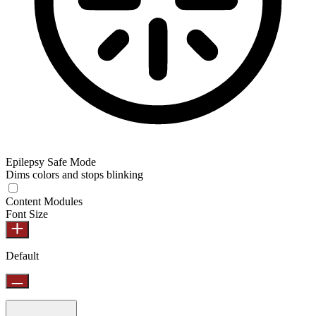
Epilepsy Safe Mode
Dims colors and stops blinking
Content Modules
Font Size
Default