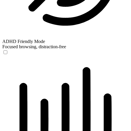
ADHD Friendly Mode
Focused browsing, distraction-free