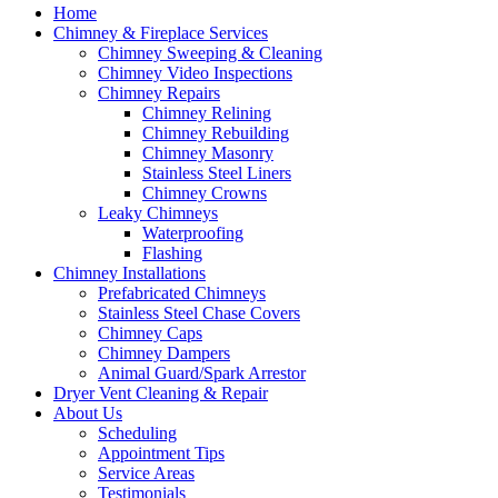
Home
Chimney & Fireplace Services
Chimney Sweeping & Cleaning
Chimney Video Inspections
Chimney Repairs
Chimney Relining
Chimney Rebuilding
Chimney Masonry
Stainless Steel Liners
Chimney Crowns
Leaky Chimneys
Waterproofing
Flashing
Chimney Installations
Prefabricated Chimneys
Stainless Steel Chase Covers
Chimney Caps
Chimney Dampers
Animal Guard/Spark Arrestor
Dryer Vent Cleaning & Repair
About Us
Scheduling
Appointment Tips
Service Areas
Testimonials