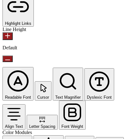
Highlight Links
Line Height
Default
Readable Font
Cursor
Text Magnifier
Dyslexic Font
Align Text
Letter Spacing
Font Weight
Color Modules