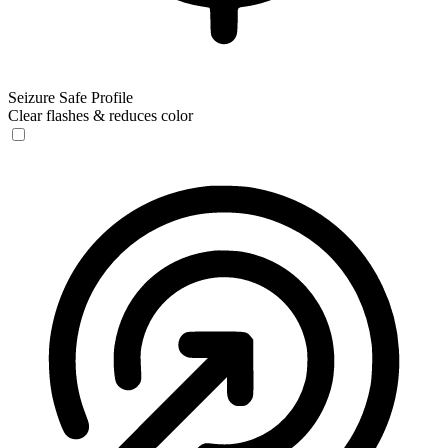
Seizure Safe Profile
Clear flashes & reduces color