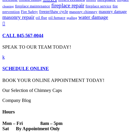
fireplace repair
fireplace maintenance
fireplace service
fire
cleaning
freeze/thaw cycle
masonry damage
prevention
Fire Safety
masonry chimney
masonry repair
water damage
oil flue
oil furnace
spalling

CALL 845-567-0044
SPEAK TO OUR TEAM TODAY!
k
SCHEDULE ONLINE
BOOK YOUR ONLINE APPOINTMENT TODAY!
Our Selection of Chimney Caps
Company Blog
Hours
Mon – Fri 8am – 5pm
Sat By Appointment Only