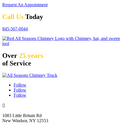
Request An Appointment
Call Us
Today
845-567-0044
Over
25 years
of Service
Follow
Follow
Follow

1083 Little Britain Rd
New Windsor, NY 12553