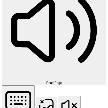
Read Page