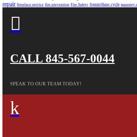
repair
freeze/thaw cycle
fireplace service
fire prevention
Fire Safety
masonry 

CALL 845-567-0044
SPEAK TO OUR TEAM TODAY!
k