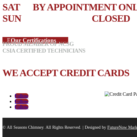
SAT BY APPOINTMENT ON
SUN CLOSED
Our Certifications
PROUD MEMBER OF NCSG
CSIA CERTIFIED TECHNICIANS
WE ACCEPT CREDIT CARDS
Follow
Follow
Follow
© All Seasons Chimney. All Rights Reserved. | Designed by
FutureNow Mark