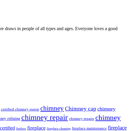
ure draws in people of all types and ages. Everyone loves a good
chimney
Chimney cap
chimney
certified chimney sweep
chimney repair
chimney
ney relining
chimney repairs
fireplace
fireplace
ertified
fireplace maintenance
firebox
fireplace cleaning