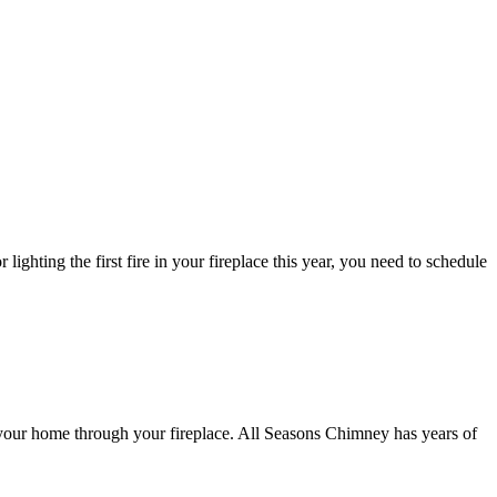
lighting the first fire in your fireplace this year, you need to schedule
 your home through your fireplace. All Seasons Chimney has years of