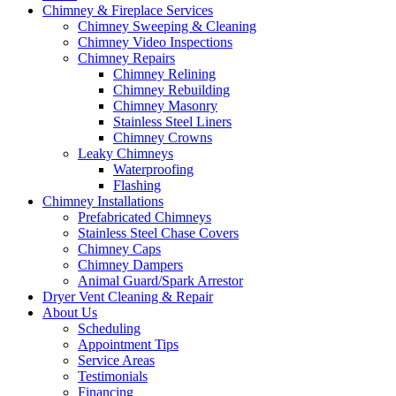
Chimney & Fireplace Services
Chimney Sweeping & Cleaning
Chimney Video Inspections
Chimney Repairs
Chimney Relining
Chimney Rebuilding
Chimney Masonry
Stainless Steel Liners
Chimney Crowns
Leaky Chimneys
Waterproofing
Flashing
Chimney Installations
Prefabricated Chimneys
Stainless Steel Chase Covers
Chimney Caps
Chimney Dampers
Animal Guard/Spark Arrestor
Dryer Vent Cleaning & Repair
About Us
Scheduling
Appointment Tips
Service Areas
Testimonials
Financing