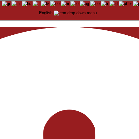
English