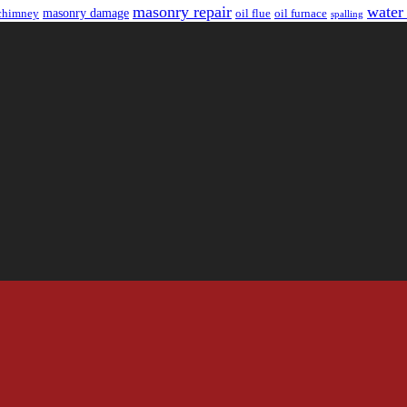
masonry repair
water
masonry damage
chimney
oil flue
oil furnace
spalling