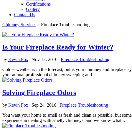
Certifications
Gallery
Contact Us
Chimney Services
»
Fireplace Troubleshooting
Is Your Fireplace Ready for Winter?
by
Kevin Fox
|
Nov 12, 2016
|
Fireplace Troubleshooting
Colder weather is in the forecast, but is your chimney and fireplace sys
your annual professional chimney sweeping and...
Solving Fireplace Odors
by
Kevin Fox
|
Sep 24, 2016
|
Fireplace Troubleshooting
You want your home to smell as fresh and clean as possible, but some
experience in dealing with smelly chimneys, and we know what...