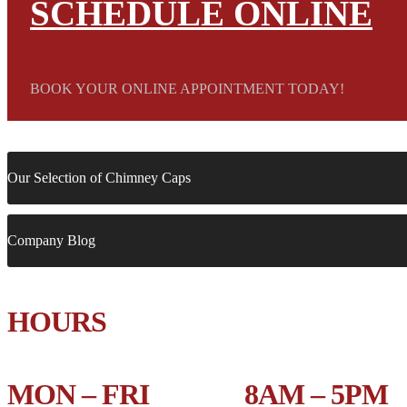
SCHEDULE ONLINE
BOOK YOUR ONLINE APPOINTMENT TODAY!
Our Selection of Chimney Caps
Company Blog
HOURS
MON – FRI 8AM – 5PM