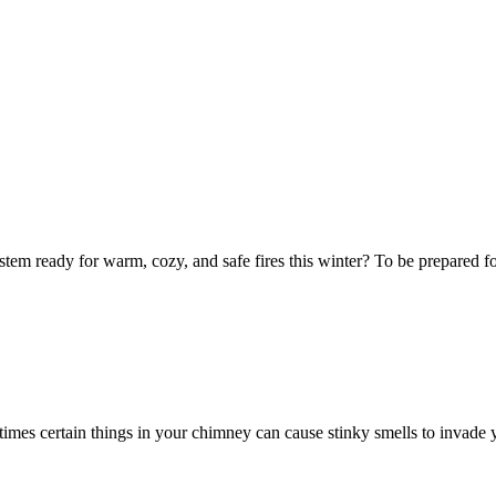
tem ready for warm, cozy, and safe fires this winter? To be prepared for 
times certain things in your chimney can cause stinky smells to invade