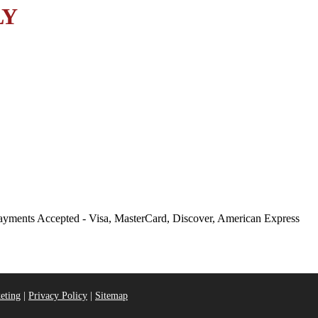
LY
eting
|
Privacy Policy
|
Sitemap