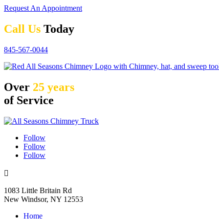
Request An Appointment
Call Us
Today
845-567-0044
Over
25 years
of Service
Follow
Follow
Follow

1083 Little Britain Rd
New Windsor, NY 12553
Home