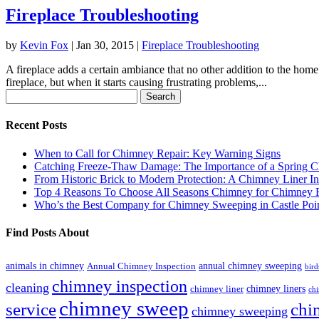
Fireplace Troubleshooting
by
Kevin Fox
|
Jan 30, 2015
|
Fireplace Troubleshooting
A fireplace adds a certain ambiance that no other addition to the hom
fireplace, but when it starts causing frustrating problems,...
Search
for:
Recent Posts
When to Call for Chimney Repair: Key Warning Signs
Catching Freeze-Thaw Damage: The Importance of a Spring C
From Historic Brick to Modern Protection: A Chimney Liner In
Top 4 Reasons To Choose All Seasons Chimney for Chimney R
Who’s the Best Company for Chimney Sweeping in Castle Poi
Find Posts About
animals in chimney
annual chimney sweeping
Annual Chimney Inspection
bird
chimney inspection
cleaning
chimney liners
chimney liner
chi
chimney sweep
service
chi
chimney sweeping