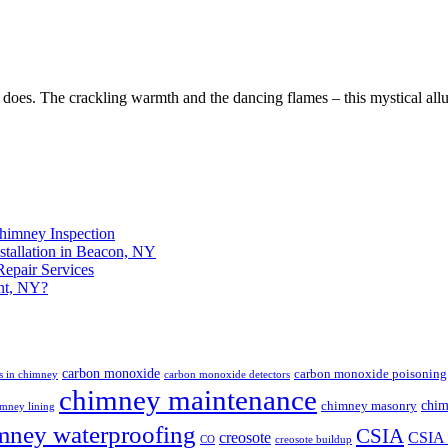
e does. The crackling warmth and the dancing flames – this mystical all
himney Inspection
stallation in Beacon, NY
epair Services
nt, NY?
carbon monoxide
carbon monoxide poisoning
s in chimney
carbon monoxide detectors
chimney maintenance
chim
chimney masonry
mney lining
mney waterproofing
CSIA
creosote
CSIA c
CO
creosote buildup