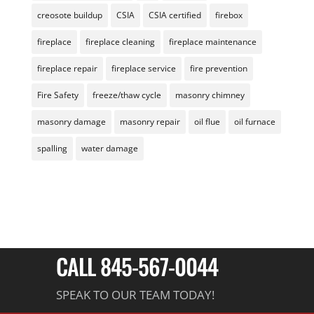
creosote buildup
CSIA
CSIA certified
firebox
fireplace
fireplace cleaning
fireplace maintenance
fireplace repair
fireplace service
fire prevention
Fire Safety
freeze/thaw cycle
masonry chimney
masonry damage
masonry repair
oil flue
oil furnace
spalling
water damage
CALL 845-567-0044
SPEAK TO OUR TEAM TODAY!