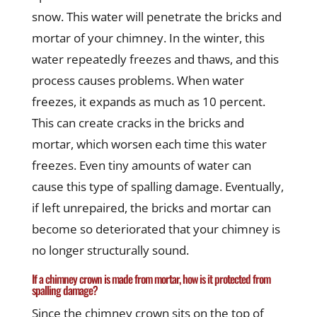
snow. This water will penetrate the bricks and
mortar of your chimney. In the winter, this
water repeatedly freezes and thaws, and this
process causes problems. When water
freezes, it expands as much as 10 percent.
This can create cracks in the bricks and
mortar, which worsen each time this water
freezes. Even tiny amounts of water can
cause this type of spalling damage. Eventually,
if left unrepaired, the bricks and mortar can
become so deteriorated that your chimney is
no longer structurally sound.
If a chimney crown is made from mortar, how is it protected from
spalling damage?
Since the chimney crown sits on the top of