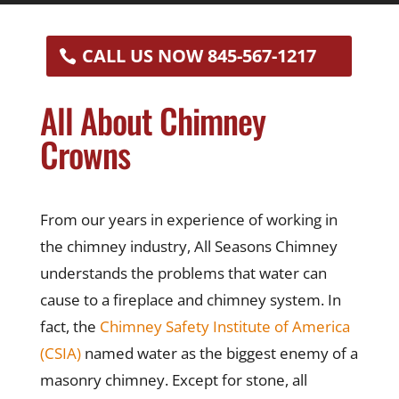
CALL US NOW 845-567-1217
All About Chimney
Crowns
From our years in experience of working in
the chimney industry, All Seasons Chimney
understands the problems that water can
cause to a fireplace and chimney system. In
fact, the
Chimney Safety Institute of America
(CSIA)
named water as the biggest enemy of a
masonry chimney. Except for stone, all