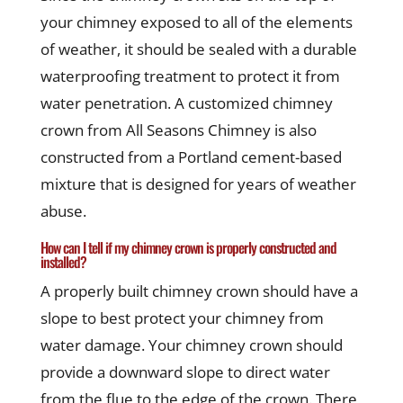
your chimney exposed to all of the elements
of weather, it should be sealed with a durable
waterproofing treatment to protect it from
water penetration. A customized chimney
crown from All Seasons Chimney is also
constructed from a Portland cement-based
mixture that is designed for years of weather
abuse.
How can I tell if my chimney crown is properly constructed and
installed?
A properly built chimney crown should have a
slope to best protect your chimney from
water damage. Your chimney crown should
provide a downward slope to direct water
from the flue to the edge of the crown. There