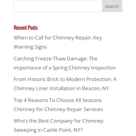
Recent Posts
When to Call for Chimney Repair: Key
Warning Signs
Catching Freeze-Thaw Damage: The
Importance of a Spring Chimney Inspection
From Historic Brick to Modern Protection: A
Chimney Liner Installation in Beacon, NY
Top 4 Reasons To Choose All Seasons
Chimney for Chimney Repair Services
Who’s the Best Company for Chimney
Sweeping in Castle Point, NY?