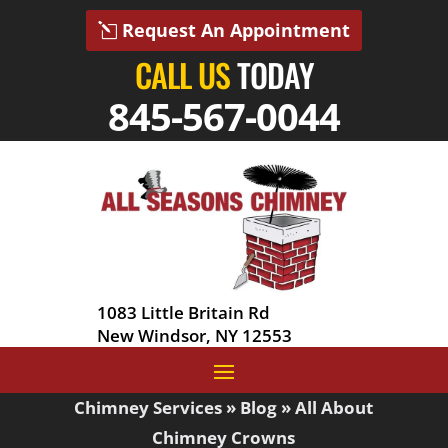
Request An Appointment
CALL US
TODAY
845-567-0044
1083 Little Britain Rd
New Windsor, NY 12553
Chimney Services
»
Blog
»
All About
Chimney Crowns