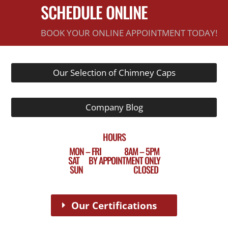
SCHEDULE ONLINE
BOOK YOUR ONLINE APPOINTMENT TODAY!
Our Selection of Chimney Caps
Company Blog
HOURS
MON – FRI 8AM – 5PM
SAT BY APPOINTMENT ONLY
SUN CLOSED
Our Certifications