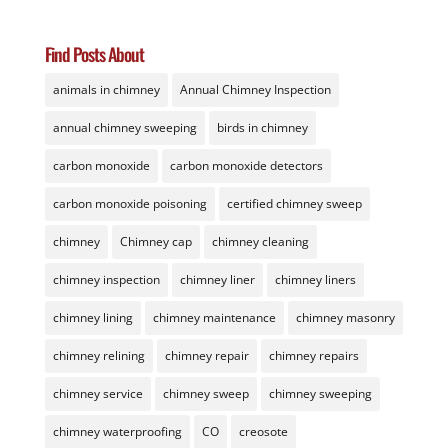
Find Posts About
animals in chimney
Annual Chimney Inspection
annual chimney sweeping
birds in chimney
carbon monoxide
carbon monoxide detectors
carbon monoxide poisoning
certified chimney sweep
chimney
Chimney cap
chimney cleaning
chimney inspection
chimney liner
chimney liners
chimney lining
chimney maintenance
chimney masonry
chimney relining
chimney repair
chimney repairs
chimney service
chimney sweep
chimney sweeping
chimney waterproofing
CO
creosote