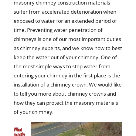
masonry chimney construction materials
suffer from accelerated deterioration when
exposed to water for an extended period of
time. Preventing water penetration of
chimneys is one of our most important duties
as chimney experts, and we know how to best
keep the water out of your chimney. One of
the most simple ways to stop water from
entering your chimney in the first place is the
installation of a chimney crown. We would like
to tell you more about chimney crowns and
how they can protect the masonry materials
of your chimney.
What
exactly