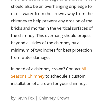
should also be an overhanging drip edge to
direct water from the crown away from the
chimney to help prevent any erosion of the
bricks and mortar in the vertical surfaces of
the chimney. This overhang should project
beyond all sides of the chimney by a
minimum of two inches for best protection
from water damage.
In need of a chimney crown? Contact
All
Seasons Chimney
to schedule a custom
installation of a crown for your chimney.
by
Kevin Fox
|
Chimney Crown