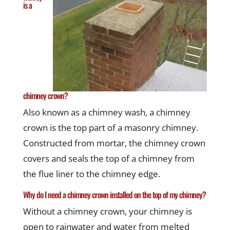
is a
chimney crown?
Also known as a chimney wash, a chimney
crown is the top part of a masonry chimney.
Constructed from mortar, the chimney crown
covers and seals the top of a chimney from
the flue liner to the chimney edge.
Why do I need a chimney crown installed on the top of my chimney?
Without a chimney crown, your chimney is
open to rainwater and water from melted