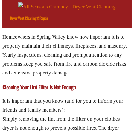
Dryer Vent Cleaning & Repair
Homeowners in Spring Valley know how important it is to
properly maintain their chimneys, fireplaces, and masonry.
Yearly inspections, cleaning and prompt attention to any
problems keep you safe from fire and carbon dioxide risks
and extensive property damage.
Cleaning Your Lint Filter Is Not Enough
It is important that you know (and for you to inform your
friends and family members):
Simply removing the lint from the filter on your clothes
dryer is not enough to prevent possible fires. The dryer