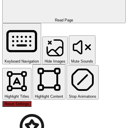
Read Page
Keyboard Navigation
Hide Images
Mute Sounds
Highlight Titles
Highlight Content
Stop Animations
Reset Settings