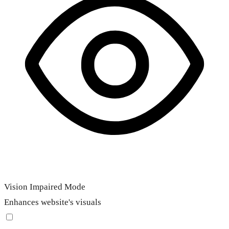
Vision Impaired Mode
Enhances website's visuals