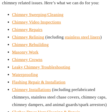
chimney related issues. Here’s what we can do for you:
Chimney Sweeping/Cleaning
Chimney Video Inspections
Chimney Repairs
Chimney Relining
(including
stainless steel liners
)
Chimney Rebuilding
Masonry Work
Chimney Crowns
Leaky Chimney Troubleshooting
Waterproofing
Flashing Repair & Installation
Chimney Installations
(including prefabricated
chimneys, stainless steel chase covers, chimney caps,
chimney dampers, and animal guards/spark arrestors)