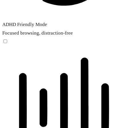
ADHD Friendly Mode
Focused browsing, distraction-free