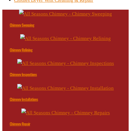
Clothes Dryer Vent Cleaning & Repair
Chimney Sweeping
Chimney Relining
Chimney Inspections
Chimney Installations
Chimney Repair