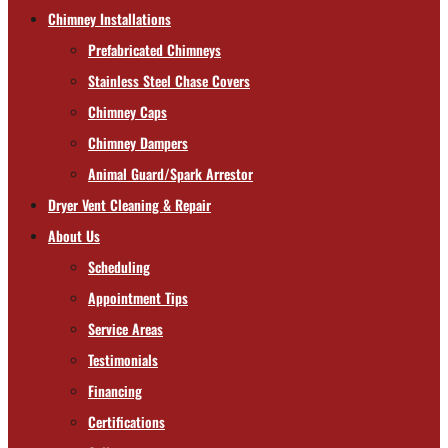
Chimney Installations
Prefabricated Chimneys
Stainless Steel Chase Covers
Chimney Caps
Chimney Dampers
Animal Guard/Spark Arrestor
Dryer Vent Cleaning & Repair
About Us
Scheduling
Appointment Tips
Service Areas
Testimonials
Financing
Certifications