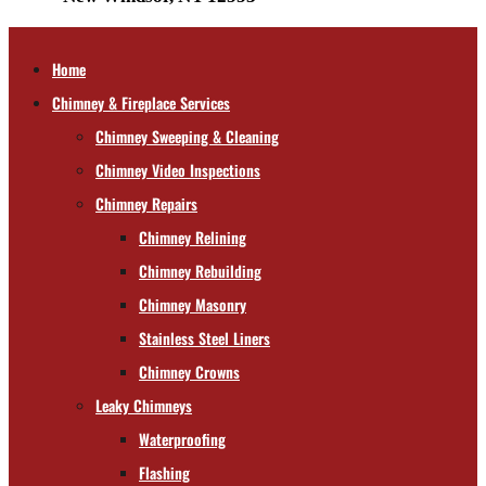
Home
Chimney & Fireplace Services
Chimney Sweeping & Cleaning
Chimney Video Inspections
Chimney Repairs
Chimney Relining
Chimney Rebuilding
Chimney Masonry
Stainless Steel Liners
Chimney Crowns
Leaky Chimneys
Waterproofing
Flashing