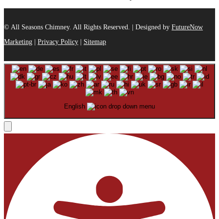
© All Seasons Chimney. All Rights Reserved. | Designed by
FutureNow
Marketing
|
Privacy Policy
|
Sitemap
English