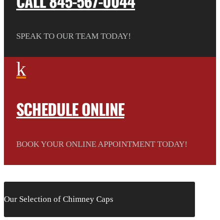
CALL 845-567-0044
SPEAK TO OUR TEAM TODAY!
k
SCHEDULE ONLINE
BOOK YOUR ONLINE APPOINTMENT TODAY!
Our Selection of Chimney Caps