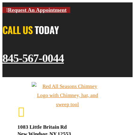
Request An Appointment
CALL US
TODAY
845-567-0044

1083 Little Britain Rd
New Windsor, NY 12553