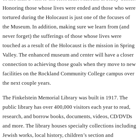
Honoring those whose lives were ended and those who were
tortured during the Holocaust is just one of the focuses of
the Museum. In addition, making sure we learn from (and
never forget) the sufferings of those whose lives were
touched as a result of the Holocaust is the mission in Spring
Valley. The enhanced museum and center will have a closer
connection to achieving those goals when they move to new
facilities on the Rockland Community College campus over
the next couple years.
The Finkelstein Memorial Library was built in 1917. The
public library has over 400,000 visitors each year to read,
research, and borrow books, documents, videos, CD/DVDs
and more. The library houses specialty collections including
Jewish works, local history, children’s section and