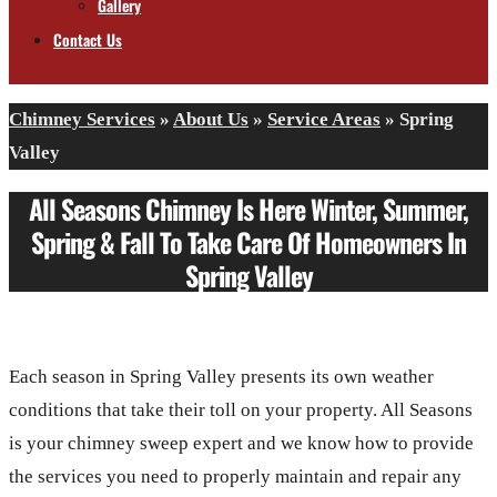
Gallery
Contact Us
Chimney Services
»
About Us
»
Service Areas
»
Spring
Valley
All Seasons Chimney Is Here Winter, Summer,
Spring & Fall To Take Care Of Homeowners In
Spring Valley
Each season in Spring Valley presents its own weather
conditions that take their toll on your property. All Seasons
is your chimney sweep expert and we know how to provide
the services you need to properly maintain and repair any