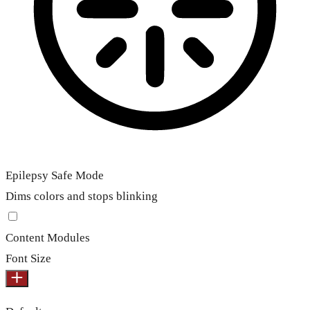
Epilepsy Safe Mode
Dims colors and stops blinking
Content Modules
Font Size