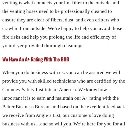
venting is what connects your lint filter to the outside and
the venting hoses need to be professionally cleaned to
ensure they are clear of fibers, dust, and even critters who
crawl in from outside. We’re happy to help you avoid those
fire risks and help you prolong the life and efficiency of
your dryer provided thorough cleanings.
We Have An A+ Rating With The BBB
When you do business with us, you can be assured we will
provide you with skilled technicians who are certified by the
Chimney Safety Institute of America. We know how
important it is to earn and maintain our A+ rating with the
Better Business Bureau, and based on the excellent feedback
we receive from Angie’s List, our customers love doing
business with us…and so will you. We’re here for you for all