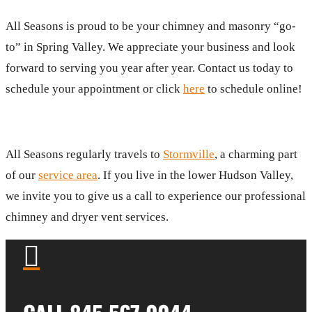
All Seasons is proud to be your chimney and masonry “go-
to” in Spring Valley. We appreciate your business and look
forward to serving you year after year. Contact us today to
schedule your appointment or click
here
to schedule online!
All Seasons regularly travels to
Stormville
, a charming part
of our
service area
. If you live in the lower Hudson Valley,
we invite you to give us a call to experience our professional
chimney and dryer vent services.
