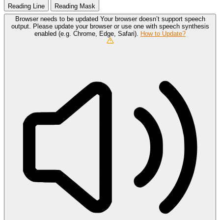
Reading Line
Reading Mask
Browser needs to be updated
Your browser doesn’t support speech
output. Please update your browser or use one with speech synthesis
enabled (e.g. Chrome, Edge, Safari).
How to Update?