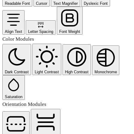
Readable Font
Cursor
Text Magnifier
Dyslexic Font
Align Text
Letter Spacing
Font Weight
Color Modules
Dark Contrast
Light Contrast
High Contrast
Monochrome
Saturation
Orientation Modules