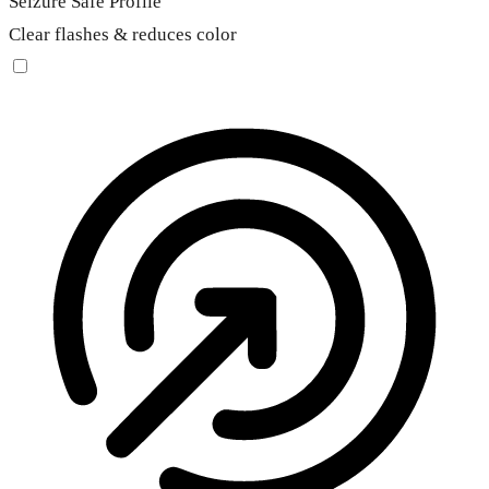
Seizure Safe Profile
Clear flashes & reduces color