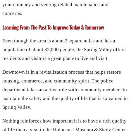
your chimney and venting related maintenance and
concerns.
Learning From The Past To Improve Today & Tomorrow
Even though the area is about 2 square miles and has a
population of about 32,000 people, the Spring Valley offers
residents and visitors a great place to live and visit.
Downtown is in a revitalization process that helps restore
housing, commerce, and community spirit. The police
department takes an active role with community members to
maintain the safety and the quality of life that is so valued in
Spring Valley.
Nothing reinforces how important it is to have a rich quality
of life than a visit to the Holocaust Museum & Study Center.