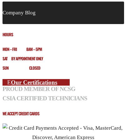
Company Blog
HOURS
MON – FRI 8AM – 5PM
SAT BY APPOINTMENT ONLY
SUN CLOSED
Our Certifications
PROUD MEMBER OF NCSG
CSIA CERTIFIED TECHNICIANS
WE ACCEPT CREDIT CARDS