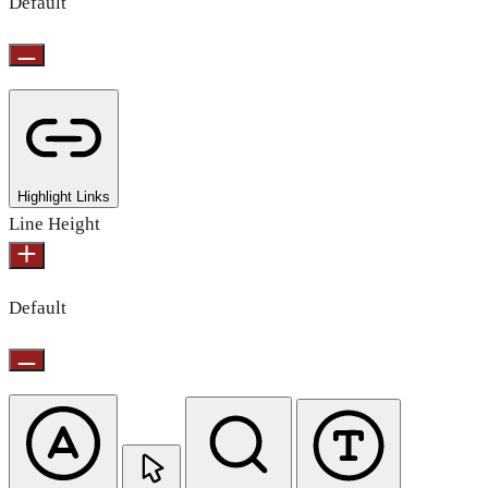
Default
Highlight Links
Line Height
Default