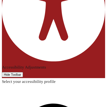
Accessibility Adjustments
Hide Toolbar
Select your accessibility profile