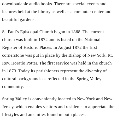
downloadable audio books. There are special events and
lectures held at the library as well as a computer center and
beautiful gardens.
St. Paul’s Episcopal Church began in 1868. The current
church was built in 1872 and is listed on the National
Register of Historic Places. In August 1872 the first
cornerstone was put in place by the Bishop of New York, Rt.
Rev. Horatio Potter. The first service was held in the church
in 1873. Today its parishioners represent the diversity of
cultural backgrounds as reflected in the Spring Valley
community.
Spring Valley is conveniently located to New York and New
Jersey, which enables visitors and residents to appreciate the
lifestyles and amenities found in both places.