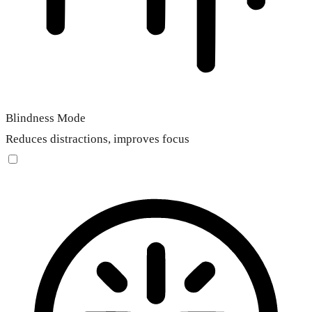
Blindness Mode
Reduces distractions, improves focus