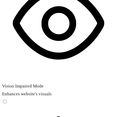
Vision Impaired Mode
Enhances website's visuals