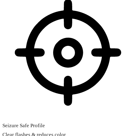
Seizure Safe Profile
Clear flashes & reduces color