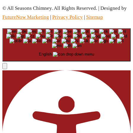
© All Seasons Chimney. All Rights Reserved. | Designed by
FutureNow Marketing
|
Privacy Policy
|
Sitemap
English