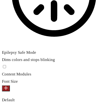
Epilepsy Safe Mode
Dims colors and stops blinking
Content Modules
Font Size
Default