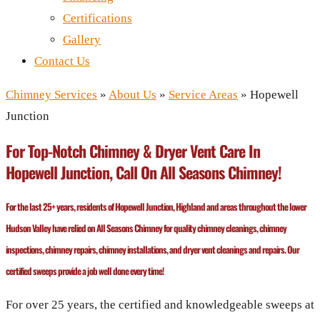
Certifications
Gallery
Contact Us
Chimney Services
»
About Us
»
Service Areas
»
Hopewell
Junction
For Top-Notch Chimney & Dryer Vent Care In
Hopewell Junction, Call On All Seasons Chimney!
For the last 25+ years, residents of Hopewell Junction, Highland and areas throughout the lower
Hudson Valley have relied on All Seasons Chimney for quality chimney cleanings, chimney
inspections, chimney repairs, chimney installations, and dryer vent cleanings and repairs. Our
certified sweeps provide a job well done every time!
For over 25 years, the certified and knowledgeable sweeps at