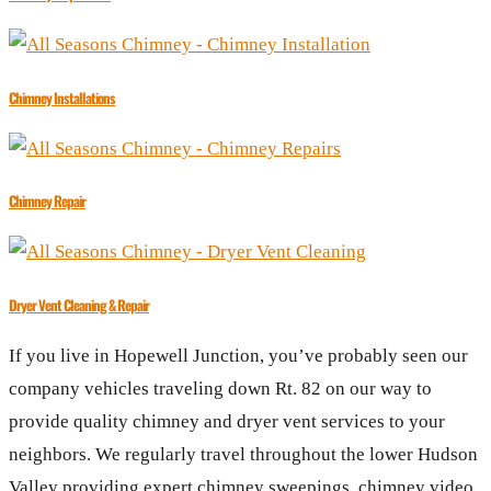
Chimney Installations
Chimney Repair
Dryer Vent Cleaning & Repair
If you live in Hopewell Junction, you’ve probably seen our
company vehicles traveling down Rt. 82 on our way to
provide quality chimney and dryer vent services to your
neighbors. We regularly travel throughout the lower Hudson
Valley providing expert chimney sweepings, chimney video