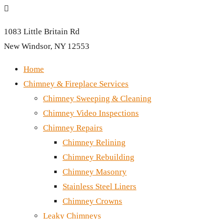

1083 Little Britain Rd
New Windsor, NY 12553
Home
Chimney & Fireplace Services
Chimney Sweeping & Cleaning
Chimney Video Inspections
Chimney Repairs
Chimney Relining
Chimney Rebuilding
Chimney Masonry
Stainless Steel Liners
Chimney Crowns
Leaky Chimneys