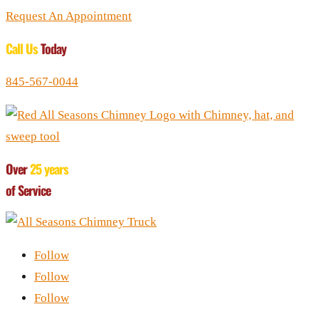
Request An Appointment
Call Us
Today
845-567-0044
Over
25 years
of Service
Follow
Follow
Follow