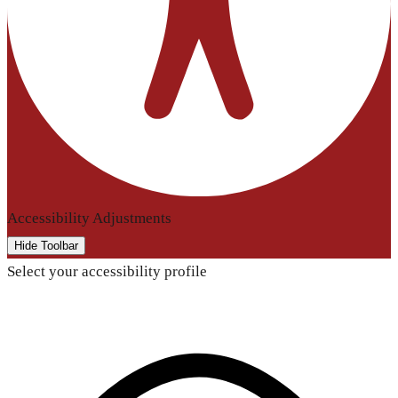
Accessibility Adjustments
Hide Toolbar
Select your accessibility profile