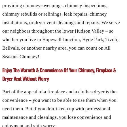
providing chimney sweepings, chimney inspections,
chimney rebuilds or relinings, leak repairs, chimney
installations, or dryer vent cleanings and repairs. We serve
our neighbors throughout the lower Hudson Valley – so
whether you live in Hopewell Junction, Hyde Park, Tivoli,
Bellvale, or another nearby area, you can count on All
Seasons Chimney!
Enjoy The Warmth & Convenience Of Your Chimney, Fireplace &
Dryer Vent Without Worry
Part of the appeal of a fireplace and a clothes dryer is the
convenience – you want to be able to use them when you
need them. But if you don’t keep up with professional
maintenance and cleanings, you lose convenience and
enjoyment and gain worry.