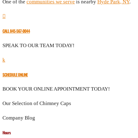
One of the
communities we serve
is nearby
Hyde Park, NY
.

CALL 845-567-0044
SPEAK TO OUR TEAM TODAY!
k
SCHEDULE ONLINE
BOOK YOUR ONLINE APPOINTMENT TODAY!
Our Selection of Chimney Caps
Company Blog
Hours