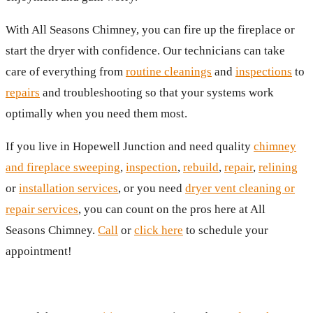
With All Seasons Chimney, you can fire up the fireplace or
start the dryer with confidence. Our technicians can take
care of everything from
routine cleanings
and
inspections
to
repairs
and troubleshooting so that your systems work
optimally when you need them most.
If you live in Hopewell Junction and need quality
chimney
and fireplace sweeping
,
inspection
,
rebuild
,
repair
,
relining
or
installation services
, or you need
dryer vent cleaning or
repair services
, you can count on the pros here at All
Seasons Chimney.
Call
or
click here
to schedule your
appointment!