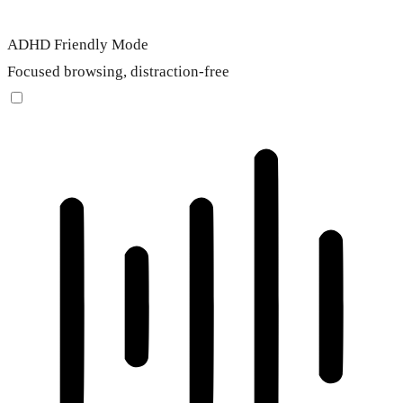
ADHD Friendly Mode
Focused browsing, distraction-free