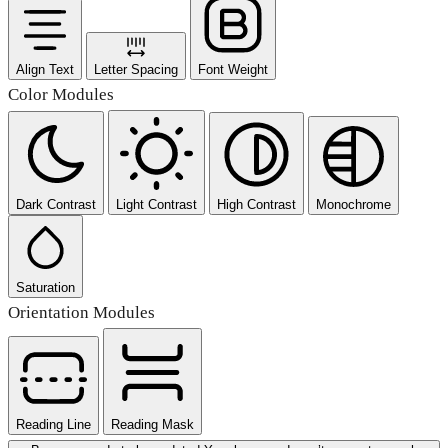
Align Text
Letter Spacing
Font Weight
Color Modules
Dark Contrast
Light Contrast
High Contrast
Monochrome
Saturation
Orientation Modules
Reading Line
Reading Mask