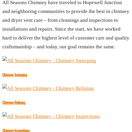
All Seasons Chimney have traveled to Hopewell Junction
and neighboring communities to provide the best in chimney
and dryer vent care – from cleanings and inspections to
installations and repairs. Since the start, we have worked
hard to deliver the highest level of customer care and quality
craftsmanship – and today, our goal remains the same.
Chimney Sweeping
Chimney Relining
Chimney Inspections