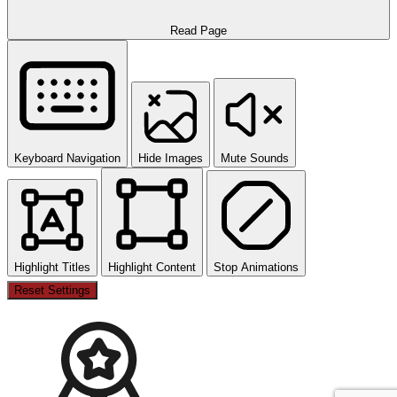
Read Page
Keyboard Navigation
Hide Images
Mute Sounds
Highlight Titles
Highlight Content
Stop Animations
Reset Settings