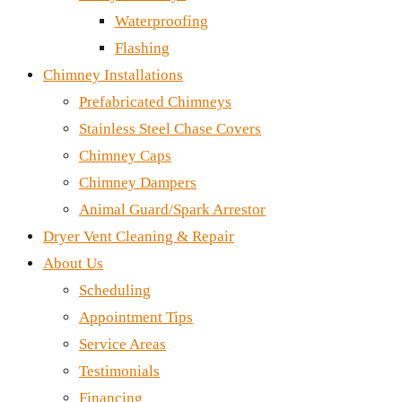
Waterproofing
Flashing
Chimney Installations
Prefabricated Chimneys
Stainless Steel Chase Covers
Chimney Caps
Chimney Dampers
Animal Guard/Spark Arrestor
Dryer Vent Cleaning & Repair
About Us
Scheduling
Appointment Tips
Service Areas
Testimonials
Financing