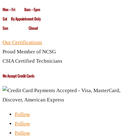
Mon – Fri 8am – 5pm
Sat By Appointment Only
Sun Closed
Our Certifications
Proud Member of NCSG
CSIA Certified Technicians
We Accept Credit Cards
Follow
Follow
Follow