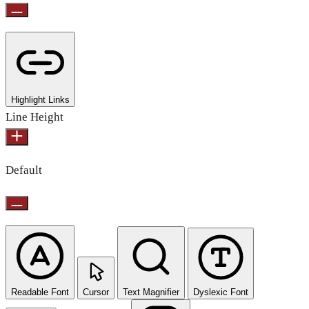
Highlight Links
Line Height
Default
Readable Font
Cursor
Text Magnifier
Dyslexic Font