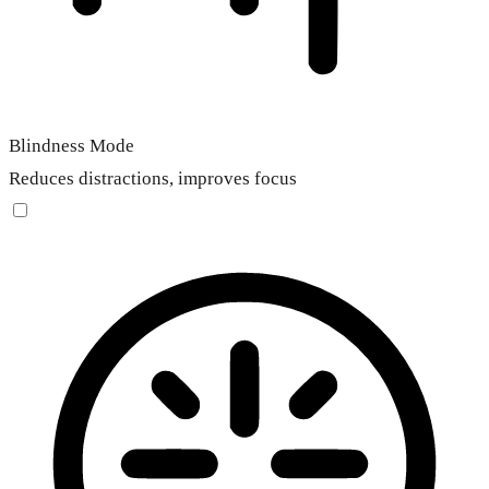
Blindness Mode
Reduces distractions, improves focus