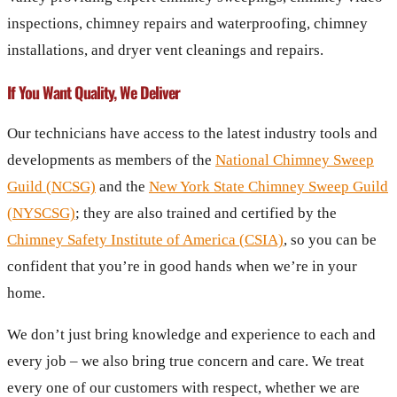
inspections, chimney repairs and waterproofing, chimney
installations, and dryer vent cleanings and repairs.
If You Want Quality, We Deliver
Our technicians have access to the latest industry tools and
developments as members of the
National Chimney Sweep
Guild (NCSG)
and the
New York State Chimney Sweep Guild
(NYSCSG)
; they are also trained and certified by the
Chimney Safety Institute of America (CSIA)
, so you can be
confident that you’re in good hands when we’re in your
home.
We don’t just bring knowledge and experience to each and
every job – we also bring true concern and care. We treat
every one of our customers with respect, whether we are