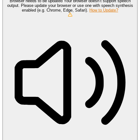
Browser needs to be updated
Your browser doesn’t support speech
output. Please update your browser or use one with speech synthesis
enabled (e.g. Chrome, Edge, Safari).
How to Update?